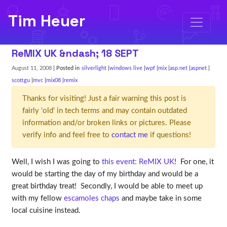
Tim Heuer
ReMIX UK &ndash; 18 SEPT
August 11, 2008
| Posted in
silverlight
windows live
wpf
mix
asp.net
aspnet
scottgu
mvc
mix08
remix
Thanks for visiting! Just a fair warning this post is
fairly 'old' in tech terms and may contain outdated
information and/or broken links or pictures. Please
verify info and feel free to
contact me
if questions!
Well, I wish I was going to
this event: ReMIX UK
! For one, it
would be starting the day of my birthday and would be a
great birthday treat! Secondly, I would be able to meet up
with my fellow
escamoles chaps
and maybe take in some
local cuisine instead.