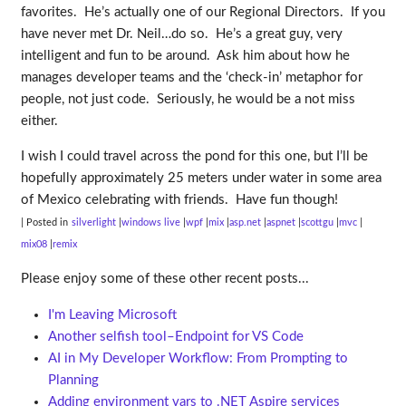
favorites. He’s actually one of our Regional Directors. If you
have never met Dr. Neil…do so. He’s a great guy, very
intelligent and fun to be around. Ask him about how he
manages developer teams and the ‘check-in’ metaphor for
people, not just code. Seriously, he would be a not miss
either.
I wish I could travel across the pond for this one, but I’ll be
hopefully approximately 25 meters under water in some area
of Mexico celebrating with friends. Have fun though!
| Posted in
silverlight
windows live
wpf
mix
asp.net
aspnet
scottgu
mvc
mix08
remix
Please enjoy some of these other recent posts...
I'm Leaving Microsoft
Another selfish tool–Endpoint for VS Code
AI in My Developer Workflow: From Prompting to
Planning
Adding environment vars to .NET Aspire services