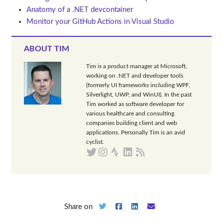
Anatomy of a .NET devcontainer
Monitor your GitHub Actions in Visual Studio
ABOUT TIM
Tim is a product manager at Microsoft,
working on .NET and developer tools
(formerly UI frameworks including WPF,
Silverlight, UWP, and WinUI). In the past
Tim worked as software developer for
various healthcare and consulting
companies building client and web
applications. Personally Tim is an avid
cyclist.
Share on