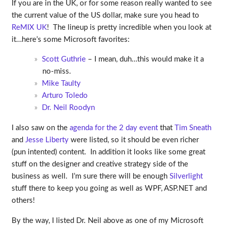
If you are in the UK, or for some reason really wanted to see
the current value of the US dollar, make sure you head to
ReMIX UK
! The lineup is pretty incredible when you look at
it…here’s some Microsoft favorites:
Scott Guthrie
– I mean, duh…this would make it a
no-miss.
Mike Taulty
Arturo Toledo
Dr. Neil Roodyn
I also saw on the
agenda for the 2 day event
that
Tim Sneath
and
Jesse Liberty
were listed, so it should be even richer
(pun intented) content. In addition it looks like some great
stuff on the designer and creative strategy side of the
business as well. I’m sure there will be enough
Silverlight
stuff there to keep you going as well as WPF, ASP.NET and
others!
By the way, I listed Dr. Neil above as one of my Microsoft