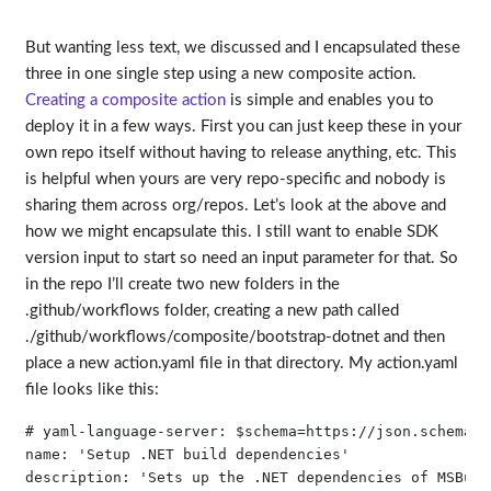
But wanting less text, we discussed and I encapsulated these
three in one single step using a new composite action.
Creating a composite action
is simple and enables you to
deploy it in a few ways. First you can just keep these in your
own repo itself without having to release anything, etc. This
is helpful when yours are very repo-specific and nobody is
sharing them across org/repos. Let’s look at the above and
how we might encapsulate this. I still want to enable SDK
version input to start so need an input parameter for that. So
in the repo I’ll create two new folders in the
.github/workflows folder, creating a new path called
./github/workflows/composite/bootstrap-dotnet and then
place a new action.yaml file in that directory. My action.yaml
file looks like this:
# yaml-language-server: $schema=https://json.schemast
name: 'Setup .NET build dependencies'

description: 'Sets up the .NET dependencies of MSBuil