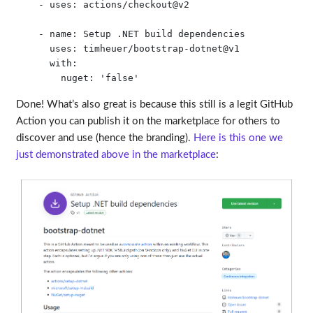
    - uses: actions/checkout@v2

    - name: Setup .NET build dependencies

      uses: timheuer/bootstrap-dotnet@v1

      with:

Done! What’s also great is because this still is a legit GitHub
Action you can publish it on the marketplace for others to
discover and use (hence the branding).
Here is this one we
just demonstrated above in the marketplace
: