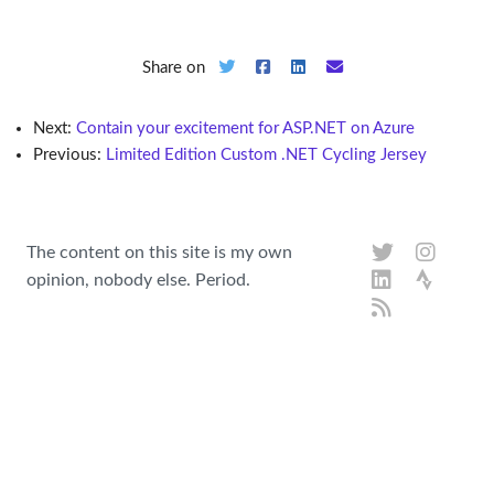
Share on
Next:
Contain your excitement for ASP.NET on Azure
Previous:
Limited Edition Custom .NET Cycling Jersey
The content on this site is my own
opinion, nobody else. Period.