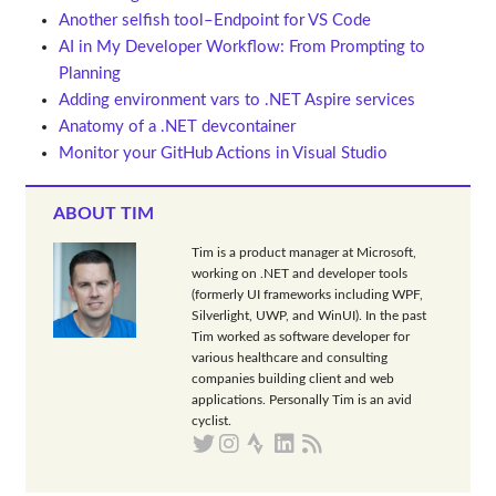
Another selfish tool–Endpoint for VS Code
AI in My Developer Workflow: From Prompting to
Planning
Adding environment vars to .NET Aspire services
Anatomy of a .NET devcontainer
Monitor your GitHub Actions in Visual Studio
ABOUT TIM
Tim is a product manager at Microsoft,
working on .NET and developer tools
(formerly UI frameworks including WPF,
Silverlight, UWP, and WinUI). In the past
Tim worked as software developer for
various healthcare and consulting
companies building client and web
applications. Personally Tim is an avid
cyclist.