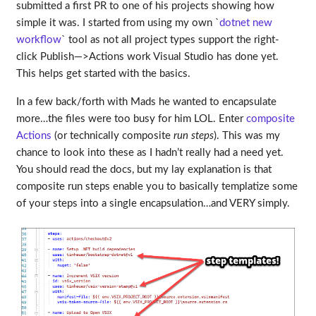
submitted a first PR to one of his projects showing how
simple it was. I started from using my own `
dotnet new
workflow
` tool as not all project types support the right-
click Publish—>Actions work Visual Studio has done yet.
This helps get started with the basics.
In a few back/forth with Mads he wanted to encapsulate
more…the files were too busy for him LOL. Enter
composite
Actions
(or technically composite
run steps
). This was my
chance to look into these as I hadn’t really had a need yet.
You should read the docs, but my lay explanation is that
composite run steps enable you to basically templatize some
of your steps into a single encapsulation…and VERY simply.