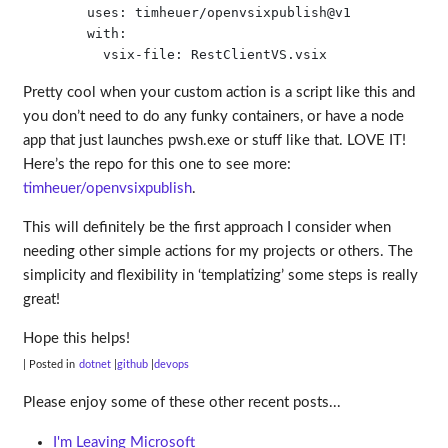
        uses: timheuer/openvsixpublish@v1

        with:

Pretty cool when your custom action is a script like this and
you don’t need to do any funky containers, or have a node
app that just launches pwsh.exe or stuff like that. LOVE IT!
Here’s the repo for this one to see more:
timheuer/openvsixpublish
.
This will definitely be the first approach I consider when
needing other simple actions for my projects or others. The
simplicity and flexibility in ‘templatizing’ some steps is really
great!
Hope this helps!
| Posted in
dotnet
github
devops
Please enjoy some of these other recent posts...
I'm Leaving Microsoft