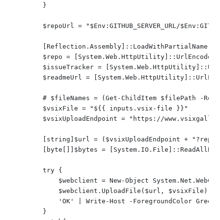
        }

        $repoUrl = "$Env:GITHUB_SERVER_URL/$Env:GITHU
        [Reflection.Assembly]::LoadWithPartialName("S
        $repo = [System.Web.HttpUtility]::UrlEncode($r
        $issueTracker = [System.Web.HttpUtility]::Url
        $readmeUrl = [System.Web.HttpUtility]::UrlEnc
        # $fileNames = (Get-ChildItem $filePath -Recu
        $vsixFile = "${{ inputs.vsix-file }}"

        $vsixUploadEndpoint = "https://www.vsixgaller
        [string]$url = ($vsixUploadEndpoint + "?repo=
        [byte[]]$bytes = [System.IO.File]::ReadAllByt
        try {

            $webclient = New-Object System.Net.WebClie
            $webclient.UploadFile($url, $vsixFile) | O
            'OK' | Write-Host -ForegroundColor Green

        }
