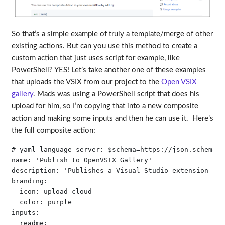
So that’s a simple example of truly a template/merge of other
existing actions. But can you use this method to create a
custom action that just uses script for example, like
PowerShell? YES! Let’s take another one of these examples
that uploads the VSIX from our project to the
Open VSIX
gallery
. Mads was using a PowerShell script that does his
upload for him, so I’m copying that into a new composite
action and making some inputs and then he can use it. Here’s
the full composite action:
# yaml-language-server: $schema=https://json.schemast
name: 'Publish to OpenVSIX Gallery'

description: 'Publishes a Visual Studio extension (VS
branding:

  icon: upload-cloud

  color: purple

inputs:

  readme:
