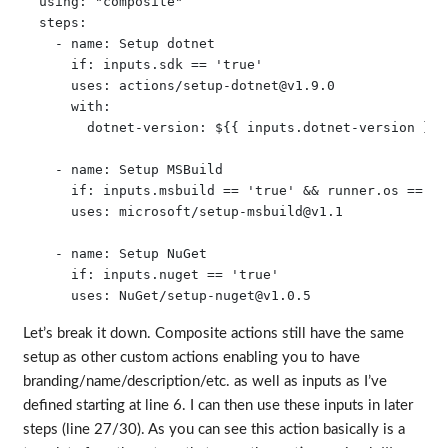
  using: "composite"

  steps:

    - name: Setup dotnet

      if: inputs.sdk == 'true'

      uses: actions/
setup-dotnet@v1.9.0
      with:

        dotnet-version: ${{ inputs.dotnet-version }}

    - name: Setup MSBuild

      if: inputs.msbuild == 'true' && runner.os == 'Wi
      uses: microsoft/
setup-msbuild@v1.1
    - name: Setup NuGet

      if: inputs.nuget == 'true'

      uses: NuGet/
setup-nuget@v1.0.5
Let’s break it down. Composite actions still have the same
setup as other custom actions enabling you to have
branding/name/description/etc. as well as inputs as I’ve
defined starting at line 6. I can then use these inputs in later
steps (line 27/30). As you can see this action basically is a