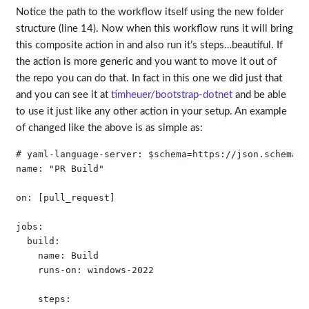
Notice the path to the workflow itself using the new folder
structure (line 14). Now when this workflow runs it will bring
this composite action in and also run it’s steps…beautiful. If
the action is more generic and you want to move it out of
the repo you can do that. In fact in this one we did just that
and you can see it at
timheuer/bootstrap-dotnet
and be able
to use it just like any other action in your setup. An example
of changed like the above is as simple as:
# yaml-language-server: $schema=https://json.schemast
name: "PR Build"

on: [pull_request]

jobs:

  build:

    name: Build 

    runs-on: windows-2022

    steps:
