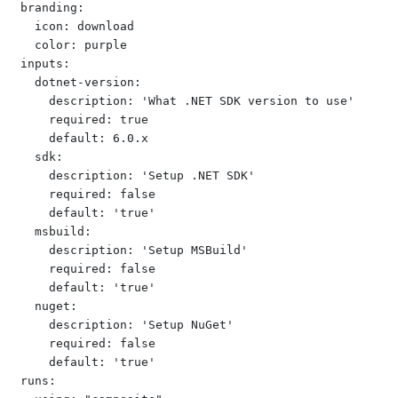
branding:

  icon: download

  color: purple

inputs:

  dotnet-version:

    description: 'What .NET SDK version to use'

    required: true

    default: 6.0.x

  sdk:

    description: 'Setup .NET SDK'

    required: false

    default: 'true'

  msbuild:

    description: 'Setup MSBuild'

    required: false

    default: 'true'

  nuget:

    description: 'Setup NuGet'

    required: false

    default: 'true'

runs:
