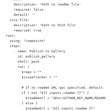
    description: 'Path to readme file'

    required: false

    default: ''

  vsix-file:

    description: 'Path to VSIX file'

    requried: true

runs:

  using: "composite"

  steps:

    - name: Publish to Gallery

      id: publish_gallery

      shell: pwsh

      run: |

        $repo = ""

        $issueTracker = ""

        # If no readme URL was specified, default to 
        if (-not "${{ inputs.readme }}") {

          $readmeUrl = "$Env:GITHUB_REF_NAME/README.md
        } else {

          $readmeUrl = "${{ inputs.readme }}"
