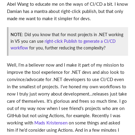
Abel Wang to educate me on the ways of CI/CD a bit. I know
Damian has a mantra about right-click publish, but that only
made me want to make it simpler for devs.
NOTE
: Did you know that for most projects in .NET working
in VS you can use
right-click Publish to generate a CI/CD
workflow
for you, further reducing the complexity?
Well, I’m a believer now and I make it part of my mission to
improve the tool experience for .NET devs and also look to
convince/advocate for .NET developers to use CI/CD even
in the smallest of projects. I’ve honed my own workflows to
now I truly just worry about development…releases just take
care of themselves. It’s glorious and frees so much time. I go
out of my way now when I see friend’s projects who are on
GitHub but not using Actions, for example. Recently I was
working with
Mads Kristensen
on some things and asked
him if he’d consider using Actions. And in a few minutes I