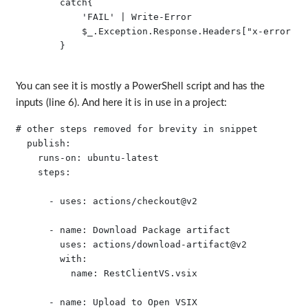
        catch{

            'FAIL' | Write-Error

            $_.Exception.Response.Headers["x-error"] 
        }

You can see it is mostly a PowerShell script and has the
inputs (line 6). And here it is in use in a project:
# other steps removed for brevity in snippet

  publish:

    runs-on: ubuntu-latest

    steps:

      - uses: actions/checkout@v2

      - name: Download Package artifact

        uses: actions/download-artifact@v2

        with:

          name: RestClientVS.vsix

      - name: Upload to Open VSIX
