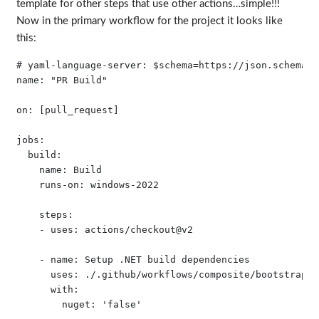
template for other steps that use other actions…simple!!!
Now in the primary workflow for the project it looks like
this:
# yaml-language-server: $schema=https://json.schemast
name: "PR Build"

on: [pull_request]

jobs:

  build:

    name: Build 

    runs-on: windows-2022

    steps:

    - uses: actions/checkout@v2

    - name: Setup .NET build dependencies

      uses: ./.github/workflows/composite/bootstrap-do
      with:
