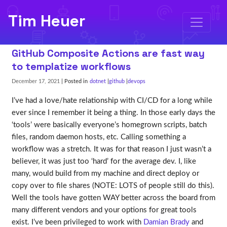
Tim Heuer
GitHub Composite Actions are fast way
to templatize workflows
December 17, 2021
| Posted in
dotnet
github
devops
I’ve had a love/hate relationship with CI/CD for a long while
ever since I remember it being a thing. In those early days the
‘tools’ were basically everyone’s homegrown scripts, batch
files, random daemon hosts, etc. Calling something a
workflow was a stretch. It was for that reason I just wasn’t a
believer, it was just too ‘hard’ for the average dev. I, like
many, would build from my machine and direct deploy or
copy over to file shares (NOTE: LOTS of people still do this).
Well the tools have gotten WAY better across the board from
many different vendors and your options for great tools
exist. I’ve been privileged to work with
Damian Brady
and