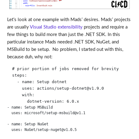
Let’s look at one example with Mads’ desires. Mads’ projects
are usually
Visual Studio extensibility
projects and require a
few things to build more than just the .NET SDK. In this
particular instance Mads needed .NET SDK, NuGet, and
MSBuild to be setup. No problem, I started out with this,
because duh, why not:
  # prior portion of jobs removed for brevity

  steps:

    - name: Setup dotnet

      uses: actions/
setup-dotnet@v1.9.0
      with:

- name: Setup MSBuild
  uses: microsoft/
setup-msbuild@v1.1
- name: Setup NuGet
  uses: NuGet/
setup-nuget@v1.0.5