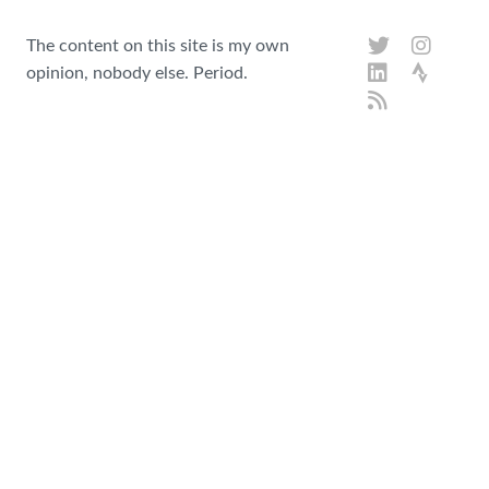
The content on this site is my own
opinion, nobody else. Period.