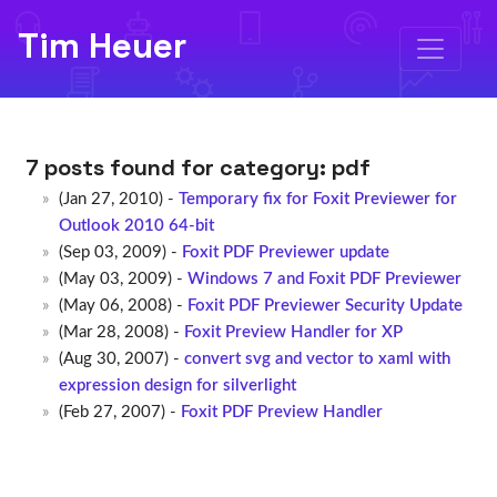
Tim Heuer
7 posts found for category:
pdf
(Jan 27, 2010) -
Temporary fix for Foxit Previewer for
Outlook 2010 64-bit
(Sep 03, 2009) -
Foxit PDF Previewer update
(May 03, 2009) -
Windows 7 and Foxit PDF Previewer
(May 06, 2008) -
Foxit PDF Previewer Security Update
(Mar 28, 2008) -
Foxit Preview Handler for XP
(Aug 30, 2007) -
convert svg and vector to xaml with
expression design for silverlight
(Feb 27, 2007) -
Foxit PDF Preview Handler