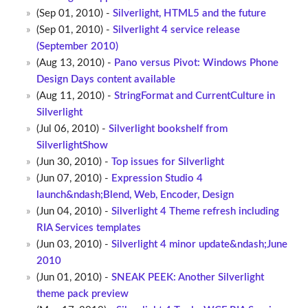
(Sep 01, 2010) -
Silverlight, HTML5 and the future
(Sep 01, 2010) -
Silverlight 4 service release
(September 2010)
(Aug 13, 2010) -
Pano versus Pivot: Windows Phone
Design Days content available
(Aug 11, 2010) -
StringFormat and CurrentCulture in
Silverlight
(Jul 06, 2010) -
Silverlight bookshelf from
SilverlightShow
(Jun 30, 2010) -
Top issues for Silverlight
(Jun 07, 2010) -
Expression Studio 4
launch&ndash;Blend, Web, Encoder, Design
(Jun 04, 2010) -
Silverlight 4 Theme refresh including
RIA Services templates
(Jun 03, 2010) -
Silverlight 4 minor update&ndash;June
2010
(Jun 01, 2010) -
SNEAK PEEK: Another Silverlight
theme pack preview