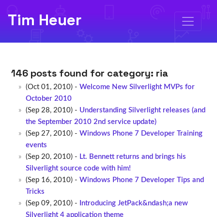
Tim Heuer
146 posts found for category:
ria
(Oct 01, 2010) -
Welcome New Silverlight MVPs for
October 2010
(Sep 28, 2010) -
Understanding Silverlight releases (and
the September 2010 2nd service update)
(Sep 27, 2010) -
Windows Phone 7 Developer Training
events
(Sep 20, 2010) -
Lt. Bennett returns and brings his
Silverlight source code with him!
(Sep 16, 2010) -
Windows Phone 7 Developer Tips and
Tricks
(Sep 09, 2010) -
Introducing JetPack&ndash;a new
Silverlight 4 application theme