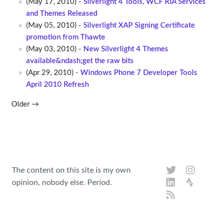
(May 17, 2010) -
Silverlight 4 Tools, WCF RIA Services
and Themes Released
(May 05, 2010) -
Silverlight XAP Signing Certificate
promotion from Thawte
(May 03, 2010) -
New Silverlight 4 Themes
available&ndash;get the raw bits
(Apr 29, 2010) -
Windows Phone 7 Developer Tools
April 2010 Refresh
Older →
The content on this site is my own
opinion, nobody else. Period.