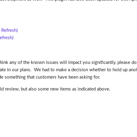
 Refresh)
efresh)
think any of the known issues will impact you significantly, please do
te in our plans. We had to make a decision whether to hold up anot
ide something that customers have been asking for.
uld review, but also some new items as indicated above.