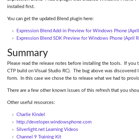
installed first.
You can get the updated Blend plugin here:
Expression Blend Add-in Preview for Windows Phone (April
Expression Blend SDK Preview for Windows Phone (April R
Summary
Please read the release notes before installing the tools. If you 
CTP build on Visual Studio RC). The bug above was discovered la
form. In this case we chose the to release what we had to prov
There are a few other known issues of this refresh that you sho
Other useful resources:
Charlie Kindel
http://developer.windowsphone.com
Silverlight.net Learning Videos
Channel 9 Training Kit