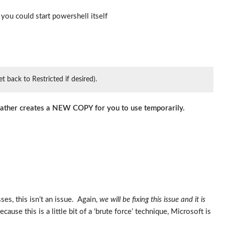
you could start powershell itself
 back to Restricted if desired).
 rather creates a NEW COPY for you to use temporarily.
es, this isn’t an issue. Again,
we will be fixing this issue and it is
cause this is a little bit of a ‘brute force’ technique, Microsoft is