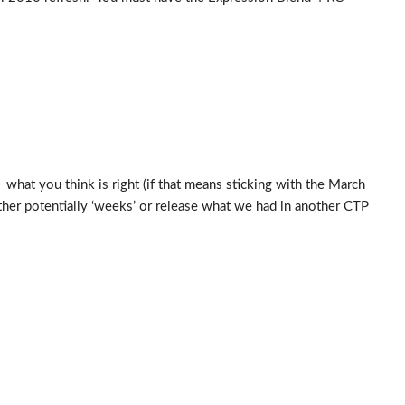
 what you think is right (if that means sticking with the March
her potentially ‘weeks’ or release what we had in another CTP