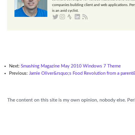
companies building client and web applications. Per
is an avid cyclist.
Next:
Smashing Magazine May 2010 Windows 7 Theme
Previous:
Jamie Oliver&rsquo;s Food Revolution from a parent
The content on this site is my own opinion, nobody else. Per