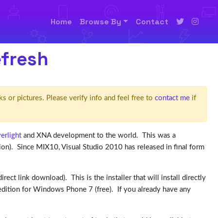
Home
Browse By
Contact
efresh
ks or pictures. Please verify info and feel free to
contact me
if
verlight
and XNA development to the world. This was a
on). Since MIX10, Visual Studio 2010 has released in final form
irect link download). This is the installer that will install directly
s edition for Windows Phone 7 (free). If you already have any