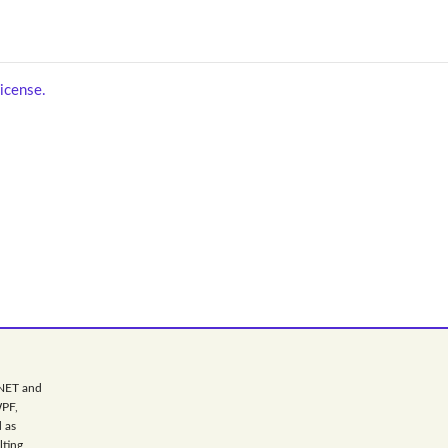
icense.
.NET and
WPF,
 as
lting