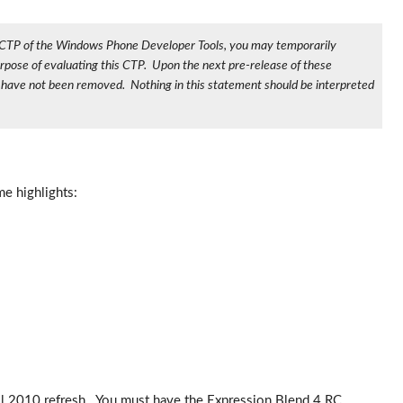
010 CTP of the Windows Phone Developer Tools, you may temporarily
rpose of evaluating this CTP. Upon the next pre-release of these
s have not been removed. Nothing in this statement should be interpreted
e highlights:
il 2010 refresh. You must have the Expression Blend 4 RC