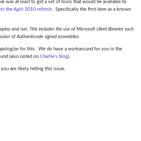
al was at least to get a set of tools that would be available to
for the April 2010 refresh
. Specifically the first item as a known
ploy and run. This includes the use of Microsoft client libraries such
clusion of Authenticode signed assemblies.
 apologize for this. We do have a workaround for you in the
ound (also noted on
Charlie’s blog
).
you are likely hitting this issue.