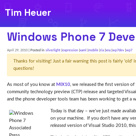
Tim Heuer
Windows Phone 7 Devel
April 29, 2010
| Posted in
silverlight
expression
xaml
mobile
ria
xna
wp7dev
wp7
Thanks for visiting! Just a fair warning this post is fairly 'ol
questions!
As most of you know at
MIX10
, we released the first version 
community technology preview (CTP) release and targeted Visual 
and the phone developer tools team has been working to get a wo
Today is that day – we’ve just made availa
on your machine. If you don’t have any vers
released
version of Visual Studio 2010, this 