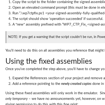
Copy the script to the folder containing the signed assembli
Open an elevated command prompt (this must be done in eleva
Run “.\wp7ctpfix.ps1 <your-signed-assembly-fully-qualifie
The script should show ‘operation succeeded’ if successful.
A *new* assembly prefixed with “WP7_CTP_Fix_<signed-asse
NOTE: If you get a warning that the script couldn’t be run, in Powe
You’ll need to do this on all assemblies you reference that migh
Using the fixed assemblies
Once you’ve completed the step above, you’ll have to change you
Expand the References section of your project and remove a
Add a reference pointing to the
newly created copies
done in 
Using these fixed assemblies will only work in the emulator. Sinc
only temporary
– we have no announcements yet, however, on whe
giving permission to do this with this fine print: