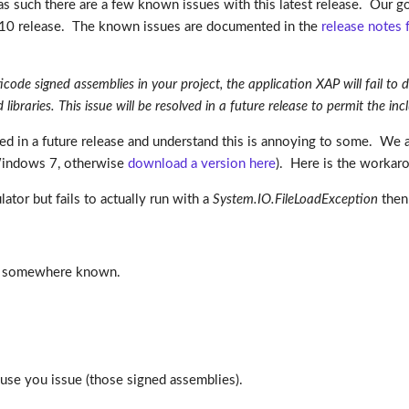
d as such there are a few known issues with this latest release. Our go
010 release. The known issues are documented in the
release notes 
de signed assemblies in your project, the application XAP will fail to de
ibraries. This issue will be resolved in a future release to permit the in
xed in a future release and understand this is annoying to some. We
 Windows 7, otherwise
download a version here
). Here is the workar
ator but fails to actually run with a
System.IO.FileLoadException
then 
his somewhere known.
cause you issue (those signed assemblies).