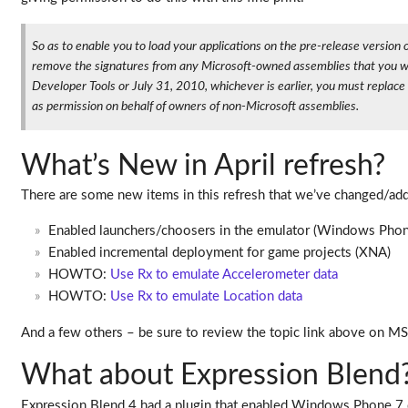
So as to enable you to load your applications on the pre-release versi
remove the signatures from any Microsoft-owned assemblies that you woul
Developer Tools or July 31, 2010, whichever is earlier, you must replac
as permission on behalf of owners of non-Microsoft assemblies.
What’s New in April refresh?
There are some new items in this refresh that we’ve changed/ad
Enabled launchers/choosers in the emulator (Windows Phon
Enabled incremental deployment for game projects (XNA)
HOWTO:
Use Rx to emulate Accelerometer data
HOWTO:
Use Rx to emulate Location data
And a few others – be sure to review the topic link above on M
What about Expression Blend
Expression Blend 4 had a plugin that enabled Windows Phone 7 d