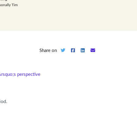
sonally Tim
Share on
&rsquo;s perspective
iod.