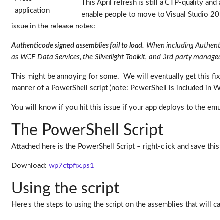
This April refresh is still a CTP-quality an
enable people to move to Visual Studio 2
issue in the release notes:
Authenticode signed assemblies fail to load.
When including Authentico
as WCF Data Services, the Silverlight Toolkit, and 3rd party managed l
This might be annoying for some. We will eventually get this fi
manner of a PowerShell script (note: PowerShell is included in
You will know if you hit this issue if your app deploys to the emul
The PowerShell Script
Attached here is the PowerShell Script – right-click and save t
Download:
wp7ctpfix.ps1
Using the script
Here’s the steps to using the script on the assemblies that will 