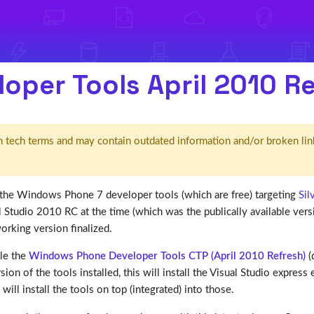
oper Tools April 2010 R
d' in tech terms and may contain outdated information and/or broken lin
of the Windows Phone 7 developer tools (which are free) targeting
Sil
Studio 2010 RC at the time (which was the publically available versi
rking version finalized.
ble the
Windows Phone Developer Tools CTP (April 2010 Refresh)
(d
ion of the tools installed, this will install the Visual Studio expres
will install the tools on top (integrated) into those.