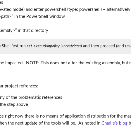
es
ted mode) and enter powershell (type: powershell) – alternatively 
d-path>” in the PowerShell window
mbly>” in that directory
rShell first run
set-executionpolicy Unrestricted
and then proceed (and reset
t be impacted.
NOTE: This does not alter the existing assembly, but
r project refrences:
ny of the problematic references
the step above
e right now there is no means of application distribution for the mass
n the next update of the tools will be. As noted in
Charlie’s blog
be