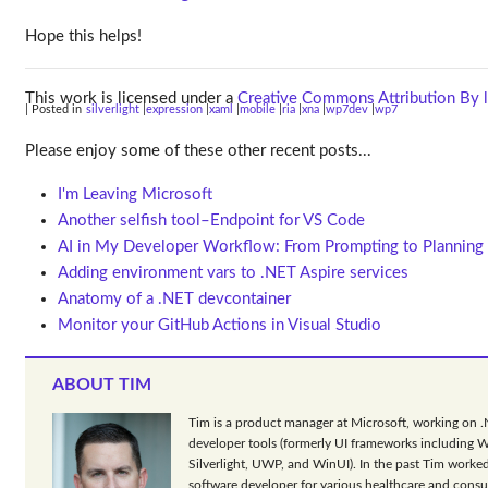
Hope this helps!
This work is licensed under a
Creative Commons Attribution By l
| Posted in
silverlight
expression
xaml
mobile
ria
xna
wp7dev
wp7
Please enjoy some of these other recent posts...
I'm Leaving Microsoft
Another selfish tool–Endpoint for VS Code
AI in My Developer Workflow: From Prompting to Planning
Adding environment vars to .NET Aspire services
Anatomy of a .NET devcontainer
Monitor your GitHub Actions in Visual Studio
ABOUT TIM
Tim is a product manager at Microsoft, working on 
developer tools (formerly UI frameworks including 
Silverlight, UWP, and WinUI). In the past Tim worked
software developer for various healthcare and consu