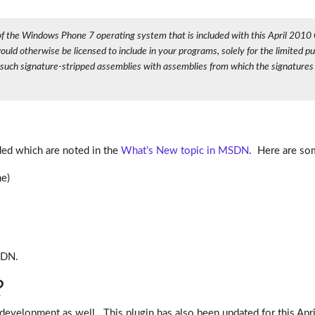
on of the Windows Phone 7 operating system that is included with this April 2
d otherwise be licensed to include in your programs, solely for the limited pu
e such signature-stripped assemblies with assemblies from which the signature
ded which are noted in the
What’s New topic in MSDN
. Here are som
e)
SDN.
?
evelopment as well. This plugin has also been updated for this Apr