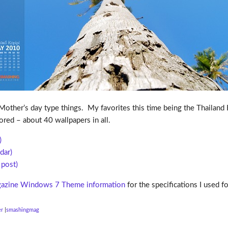
other’s day type things. My favorites this time being the Thailand K
ored – about 40 wallpapers in all.
)
dar)
post)
azine Windows 7 Theme information
for the specifications I used 
er
smashingmag