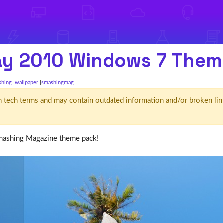
ay 2010 Windows 7 Them
shing
wallpaper
smashingmag
d' in tech terms and may contain outdated information and/or broken lin
mashing Magazine theme pack!