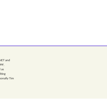
.NET and
WPF,
 as
lting
sonally Tim