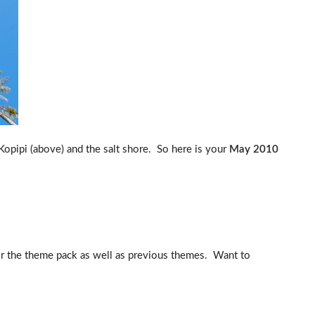
opipi (above) and the salt shore. So here is your
May 2010
for the theme pack as well as previous themes. Want to