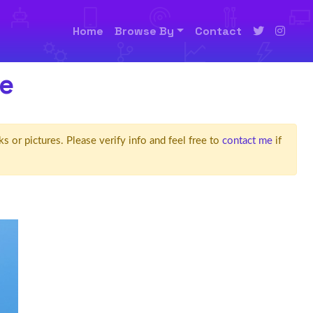
Home
Browse By
Contact
e
ks or pictures. Please verify info and feel free to
contact me
if