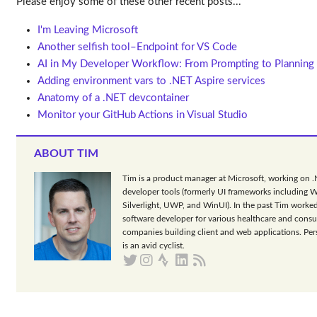
Please enjoy some of these other recent posts...
I'm Leaving Microsoft
Another selfish tool–Endpoint for VS Code
AI in My Developer Workflow: From Prompting to Planning
Adding environment vars to .NET Aspire services
Anatomy of a .NET devcontainer
Monitor your GitHub Actions in Visual Studio
ABOUT TIM
Tim is a product manager at Microsoft, working on 
developer tools (formerly UI frameworks including 
Silverlight, UWP, and WinUI). In the past Tim worked
software developer for various healthcare and consu
companies building client and web applications. Per
is an avid cyclist.