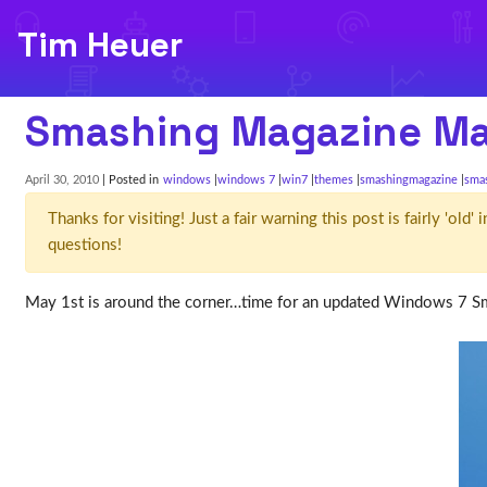
Tim Heuer
Smashing Magazine M
April 30, 2010
| Posted in
windows
windows 7
win7
themes
smashingmagazine
sma
Thanks for visiting! Just a fair warning this post is fairly 'ol
questions!
May 1st is around the corner…time for an updated Windows 7 S