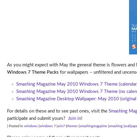
As you might expect with May the general theme is flowers and M
Windows 7 Theme Packs
for wallpapers – unfiltered and uncens
Smashing Magazine May 2010 Windows 7 Theme (calendar
Smashing Magazine May 2010 Windows 7 Theme (no calen
Smashing Magazine Desktop Wallpaper: May 2010 (original 
For details on these and to see past ones, visit the
Smashing Mag
participate and submit yours?
Join in
!
| Posted in
windows
windows 7
win7
themes
smashingmagazine
smashing
wallpap