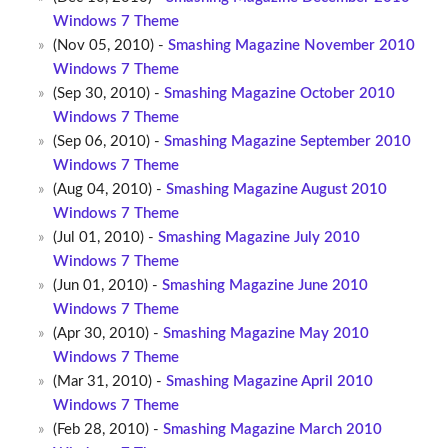
Windows 7 Theme
(Nov 05, 2010) -
Smashing Magazine November 2010
Windows 7 Theme
(Sep 30, 2010) -
Smashing Magazine October 2010
Windows 7 Theme
(Sep 06, 2010) -
Smashing Magazine September 2010
Windows 7 Theme
(Aug 04, 2010) -
Smashing Magazine August 2010
Windows 7 Theme
(Jul 01, 2010) -
Smashing Magazine July 2010
Windows 7 Theme
(Jun 01, 2010) -
Smashing Magazine June 2010
Windows 7 Theme
(Apr 30, 2010) -
Smashing Magazine May 2010
Windows 7 Theme
(Mar 31, 2010) -
Smashing Magazine April 2010
Windows 7 Theme
(Feb 28, 2010) -
Smashing Magazine March 2010