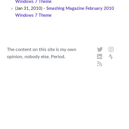
Windows 7 Theme
(Jan 31, 2010) -
Smashing Magazine February 2010
Windows 7 Theme
The content on this site is my own
opinion, nobody else. Period.