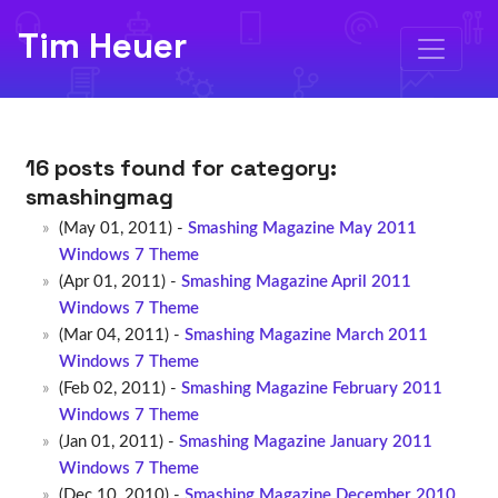
Tim Heuer
16 posts found for category:
smashingmag
(May 01, 2011) -
Smashing Magazine May 2011
Windows 7 Theme
(Apr 01, 2011) -
Smashing Magazine April 2011
Windows 7 Theme
(Mar 04, 2011) -
Smashing Magazine March 2011
Windows 7 Theme
(Feb 02, 2011) -
Smashing Magazine February 2011
Windows 7 Theme
(Jan 01, 2011) -
Smashing Magazine January 2011
Windows 7 Theme
(Dec 10, 2010) -
Smashing Magazine December 2010