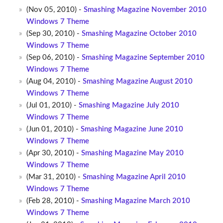
(Nov 05, 2010) -
Smashing Magazine November 2010
Windows 7 Theme
(Sep 30, 2010) -
Smashing Magazine October 2010
Windows 7 Theme
(Sep 06, 2010) -
Smashing Magazine September 2010
Windows 7 Theme
(Aug 04, 2010) -
Smashing Magazine August 2010
Windows 7 Theme
(Jul 01, 2010) -
Smashing Magazine July 2010
Windows 7 Theme
(Jun 01, 2010) -
Smashing Magazine June 2010
Windows 7 Theme
(Apr 30, 2010) -
Smashing Magazine May 2010
Windows 7 Theme
(Mar 31, 2010) -
Smashing Magazine April 2010
Windows 7 Theme
(Feb 28, 2010) -
Smashing Magazine March 2010
Windows 7 Theme