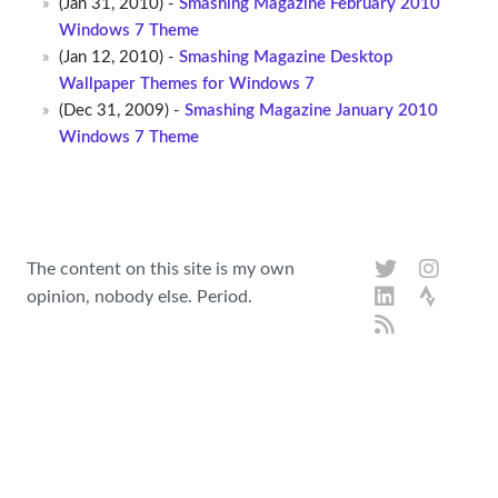
(Jan 31, 2010) -
Smashing Magazine February 2010
Windows 7 Theme
(Jan 12, 2010) -
Smashing Magazine Desktop
Wallpaper Themes for Windows 7
(Dec 31, 2009) -
Smashing Magazine January 2010
Windows 7 Theme
The content on this site is my own
opinion, nobody else. Period.