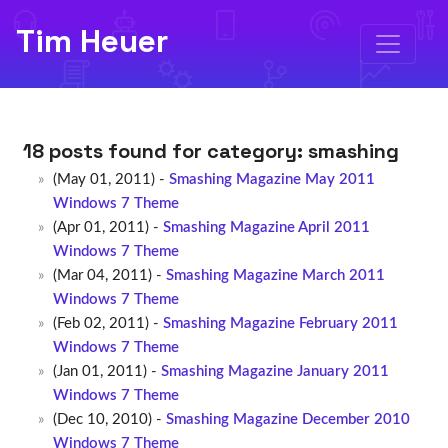
Tim Heuer
18 posts found for category:
smashing
(May 01, 2011) -
Smashing Magazine May 2011
Windows 7 Theme
(Apr 01, 2011) -
Smashing Magazine April 2011
Windows 7 Theme
(Mar 04, 2011) -
Smashing Magazine March 2011
Windows 7 Theme
(Feb 02, 2011) -
Smashing Magazine February 2011
Windows 7 Theme
(Jan 01, 2011) -
Smashing Magazine January 2011
Windows 7 Theme
(Dec 10, 2010) -
Smashing Magazine December 2010
Windows 7 Theme