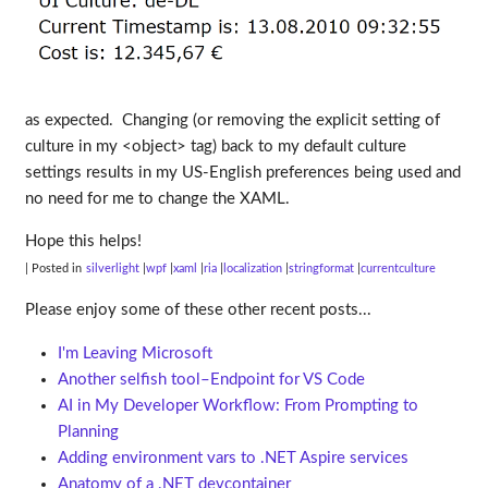
as expected. Changing (or removing the explicit setting of
culture in my <object> tag) back to my default culture
settings results in my US-English preferences being used and
no need for me to change the XAML.
Hope this helps!
| Posted in
silverlight
wpf
xaml
ria
localization
stringformat
currentculture
Please enjoy some of these other recent posts...
I'm Leaving Microsoft
Another selfish tool–Endpoint for VS Code
AI in My Developer Workflow: From Prompting to
Planning
Adding environment vars to .NET Aspire services
Anatomy of a .NET devcontainer