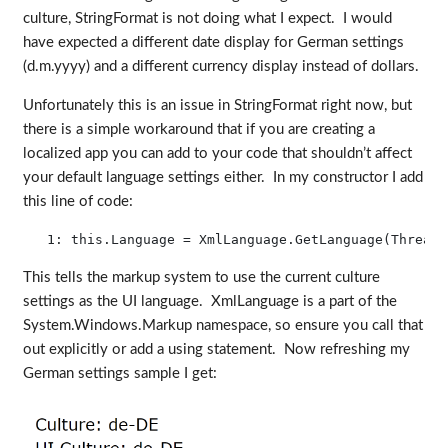
culture, StringFormat is not doing what I expect. I would
have expected a different date display for German settings
(d.m.yyyy) and a different currency display instead of dollars.
Unfortunately this is an issue in StringFormat right now, but
there is a simple workaround that if you are creating a
localized app you can add to your code that shouldn’t affect
your default language settings either. In my constructor I add
this line of code:
   1:
this
.Language = XmlLanguage.GetLanguage(Thread.
This tells the markup system to use the current culture
settings as the UI language. XmlLanguage is a part of the
System.Windows.Markup namespace, so ensure you call that
out explicitly or add a using statement. Now refreshing my
German settings sample I get: