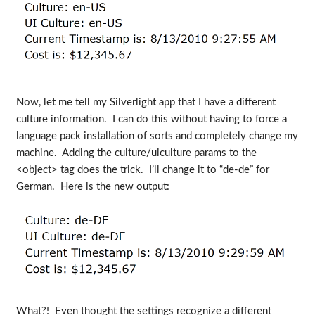
Now, let me tell my Silverlight app that I have a different
culture information. I can do this without having to force a
language pack installation of sorts and completely change my
machine. Adding the culture/uiculture params to the
<object> tag does the trick. I’ll change it to “de-de” for
German. Here is the new output:
What?! Even thought the settings recognize a different