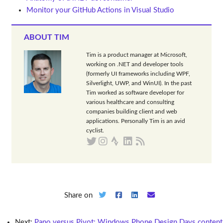
Monitor your GitHub Actions in Visual Studio
ABOUT TIM
Tim is a product manager at Microsoft,
working on .NET and developer tools
(formerly UI frameworks including WPF,
Silverlight, UWP, and WinUI). In the past
Tim worked as software developer for
various healthcare and consulting
companies building client and web
applications. Personally Tim is an avid
cyclist.
Share on
Next:
Pano versus Pivot: Windows Phone Design Days content