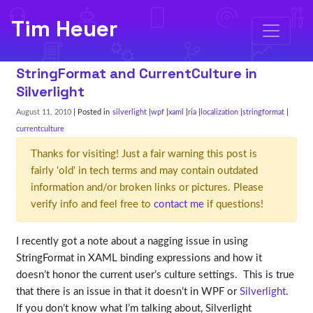
Tim Heuer
StringFormat and CurrentCulture in
Silverlight
August 11, 2010
| Posted in
silverlight
wpf
xaml
ria
localization
stringformat
currentculture
Thanks for visiting! Just a fair warning this post is
fairly 'old' in tech terms and may contain outdated
information and/or broken links or pictures. Please
verify info and feel free to
contact me
if questions!
I recently got a note about a nagging issue in using
StringFormat in XAML binding expressions and how it
doesn’t honor the current user’s culture settings. This is true
that there is an issue in that it doesn’t in WPF or
Silverlight
.
If you don’t know what I’m talking about, Silverlight