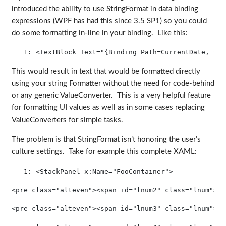
introduced the ability to use StringFormat in data binding
expressions (WPF has had this since 3.5 SP1) so you could
do some formatting in-line in your binding. Like this:
   1:
<
TextBlock
Text
="{Binding Path=CurrentDate, Str
This would result in text that would be formatted directly
using your string Formatter without the need for code-behind
or any generic ValueConverter. This is a very helpful feature
for formatting UI values as well as in some cases replacing
ValueConverters for simple tasks.
The problem is that StringFormat isn’t honoring the user’s
culture settings. Take for example this complete XAML:
   1:
<
StackPanel
x:Name
="FooContainer"
>
<pre class="alteven"><span id="lnum2" class="lnum">  
<pre class="alteven"><span id="lnum3" class="lnum">  