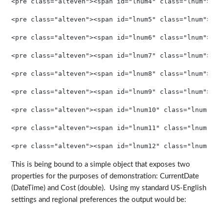
<pre class="alteven"><span id="lnum4" class="lnum">  
<pre class="alteven"><span id="lnum5" class="lnum">  
<pre class="alteven"><span id="lnum6" class="lnum">  
<pre class="alteven"><span id="lnum7" class="lnum">  
<pre class="alteven"><span id="lnum8" class="lnum">  
<pre class="alteven"><span id="lnum9" class="lnum">  
<pre class="alteven"><span id="lnum10" class="lnum"> 
<pre class="alteven"><span id="lnum11" class="lnum"> 
<pre class="alteven"><span id="lnum12" class="lnum"> 
This is being bound to a simple object that exposes two
properties for the purposes of demonstration: CurrentDate
(DateTime) and Cost (double). Using my standard US-English
settings and regional preferences the output would be: