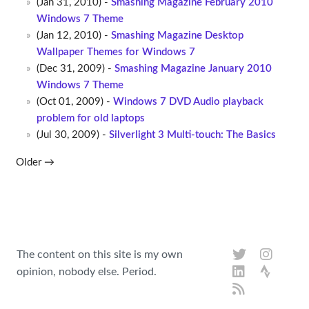
(Jan 31, 2010) -
Smashing Magazine February 2010
Windows 7 Theme
(Jan 12, 2010) -
Smashing Magazine Desktop
Wallpaper Themes for Windows 7
(Dec 31, 2009) -
Smashing Magazine January 2010
Windows 7 Theme
(Oct 01, 2009) -
Windows 7 DVD Audio playback
problem for old laptops
(Jul 30, 2009) -
Silverlight 3 Multi-touch: The Basics
Older →
The content on this site is my own
opinion, nobody else. Period.