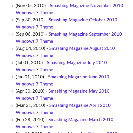
(Nov 05, 2010) -
Smashing Magazine November 2010
Windows 7 Theme
(Sep 30, 2010) -
Smashing Magazine October 2010
Windows 7 Theme
(Sep 06, 2010) -
Smashing Magazine September 2010
Windows 7 Theme
(Aug 04, 2010) -
Smashing Magazine August 2010
Windows 7 Theme
(Jul 01, 2010) -
Smashing Magazine July 2010
Windows 7 Theme
(Jun 01, 2010) -
Smashing Magazine June 2010
Windows 7 Theme
(Apr 30, 2010) -
Smashing Magazine May 2010
Windows 7 Theme
(Mar 31, 2010) -
Smashing Magazine April 2010
Windows 7 Theme
(Feb 28, 2010) -
Smashing Magazine March 2010
Windows 7 Theme