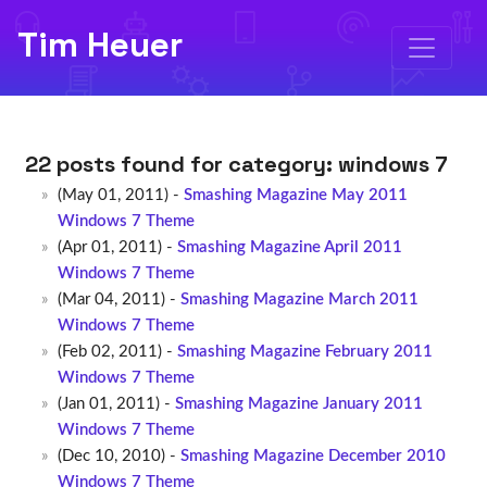
Tim Heuer
22 posts found for category:
windows 7
(May 01, 2011) -
Smashing Magazine May 2011
Windows 7 Theme
(Apr 01, 2011) -
Smashing Magazine April 2011
Windows 7 Theme
(Mar 04, 2011) -
Smashing Magazine March 2011
Windows 7 Theme
(Feb 02, 2011) -
Smashing Magazine February 2011
Windows 7 Theme
(Jan 01, 2011) -
Smashing Magazine January 2011
Windows 7 Theme
(Dec 10, 2010) -
Smashing Magazine December 2010
Windows 7 Theme