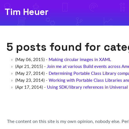
Tim Heuer
5 posts found for cat
(May 06, 2015) -
Making circular images in XAML
(Apr 21, 2015) -
Join me at various Build events across Am
(May 27, 2014) -
Determining Portable Class Library compat
(May 23, 2014) -
Working with Portable Class Libraries an
(Apr 17, 2014) -
Using SDK/library references in Universa
The content on this site is my own opinion, nobody else. Per