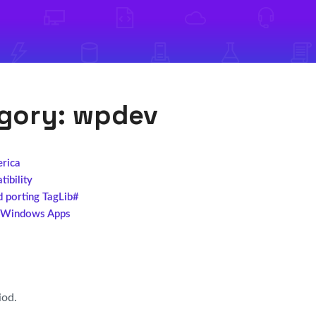
egory:
wpdev
erica
ibility
d porting TagLib#
l Windows Apps
iod.