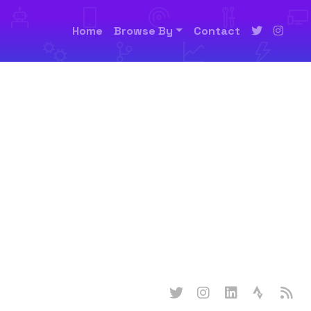
Home
Browse By
Contact