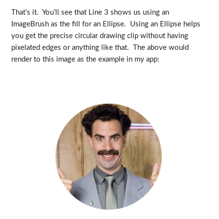
That’s it. You’ll see that Line 3 shows us using an
ImageBrush as the fill for an Ellipse. Using an Ellipse helps
you get the precise circular drawing clip without having
pixelated edges or anything like that. The above would
render to this image as the example in my app: