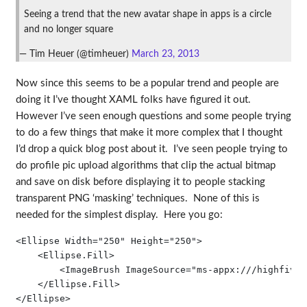
Seeing a trend that the new avatar shape in apps is a circle
and no longer square
— Tim Heuer (@timheuer)
March 23, 2013
Now since this seems to be a popular trend and people are
doing it I’ve thought XAML folks have figured it out.
However I’ve seen enough questions and some people trying
to do a few things that make it more complex that I thought
I’d drop a quick blog post about it. I’ve seen people trying to
do profile pic upload algorithms that clip the actual bitmap
and save on disk before displaying it to people stacking
transparent PNG ‘masking’ techniques. None of this is
needed for the simplest display. Here you go:
<Ellipse Width="250" Height="250">

    <Ellipse.Fill>

        <ImageBrush ImageSource="ms-appx:///highfive.j
    </Ellipse.Fill>

</Ellipse>