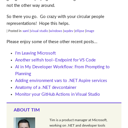
not the other way around.
So there you go. Go crazy with your circular people
representations! Hope this helps.
| Posted in
xaml
visual studio
windows
wpdev
ellipse
image
Please enjoy some of these other recent posts...
I'm Leaving Microsoft
Another selfish tool–Endpoint for VS Code
AI in My Developer Workflow: From Prompting to
Planning
Adding environment vars to .NET Aspire services
Anatomy of a .NET devcontainer
Monitor your GitHub Actions in Visual Studio
ABOUT TIM
Tim is a product manager at Microsoft,
working on .NET and developer tools