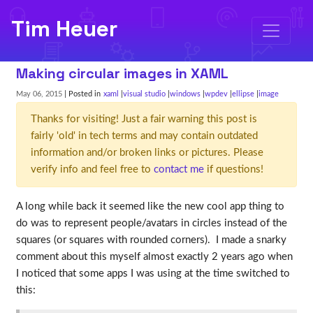
Tim Heuer
Making circular images in XAML
May 06, 2015
| Posted in
xaml
visual studio
windows
wpdev
ellipse
image
Thanks for visiting! Just a fair warning this post is
fairly 'old' in tech terms and may contain outdated
information and/or broken links or pictures. Please
verify info and feel free to
contact me
if questions!
A long while back it seemed like the new cool app thing to
do was to represent people/avatars in circles instead of the
squares (or squares with rounded corners). I made a snarky
comment about this myself almost exactly 2 years ago when
I noticed that some apps I was using at the time switched to
this: