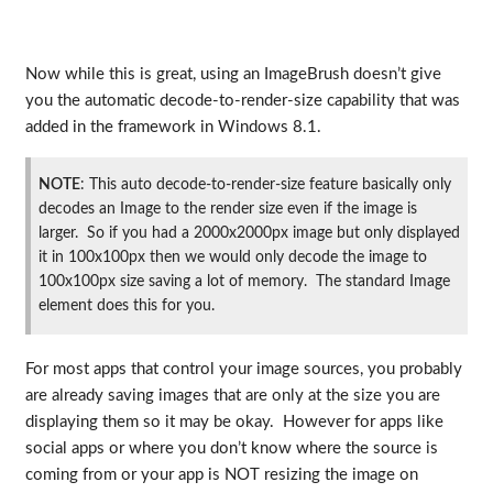
Now while this is great, using an ImageBrush doesn’t give
you the automatic decode-to-render-size capability that was
added in the framework in Windows 8.1.
NOTE
: This auto decode-to-render-size feature basically only
decodes an Image to the render size even if the image is
larger. So if you had a 2000x2000px image but only displayed
it in 100x100px then we would only decode the image to
100x100px size saving a lot of memory. The standard Image
element does this for you.
For most apps that control your image sources, you probably
are already saving images that are only at the size you are
displaying them so it may be okay. However for apps like
social apps or where you don’t know where the source is
coming from or your app is NOT resizing the image on