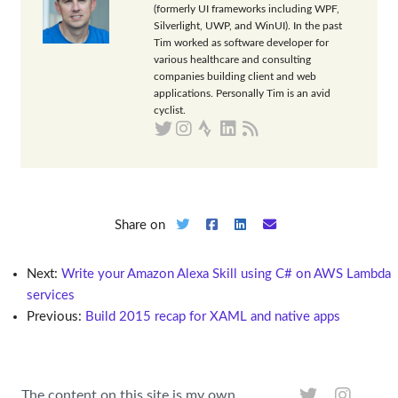
(formerly UI frameworks including WPF,
Silverlight, UWP, and WinUI). In the past
Tim worked as software developer for
various healthcare and consulting
companies building client and web
applications. Personally Tim is an avid
cyclist.
Share on
Next:
Write your Amazon Alexa Skill using C# on AWS Lambda
services
Previous:
Build 2015 recap for XAML and native apps
The content on this site is my own