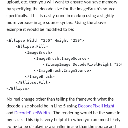
upload, etc. then you will want to ensure you save memory
by specifying the decode size for the ImageBrush’s source
specifically. This is easily done in markup using a slightly
more verbose image source syntax. Using the above
example it would be modified to be:
<Ellipse Width="250" Height="250">

    <Ellipse.Fill>

        <ImageBrush>

            <ImageBrush.ImageSource>

                <BitmapImage DecodePixelHeight="250" 
            </ImageBrush.ImageSource>

        </ImageBrush>

    </Ellipse.Fill>

</Ellipse>
No real change other than telling the framework what the
decode size should be in Line 5 using
DecodePixelHeight
and
DecodePixelWidth
. The rendering would be the same in
my case. This tip is very helpful to when you are most likely
going to be displaying a smaller image than the source and