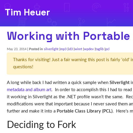
Tim Heuer
Working with Portable 
May 23, 2014
| Posted in
silverlight
mp3
id3
winrt
wpdev
taglib
pcl
Thanks for visiting! Just a fair warning this post is fairly 'ol
questions!
A long while back I had written a quick sample when
Silverlight
i
metadata and album art
. In order to accomplish this I had to read
it working in Silverlight as the .NET profile wasn’t the same. Re
modifications were that important because I never saved them an
further and make it into a
Portable Class Library (PCL)
. Here’s 
Deciding to Fork