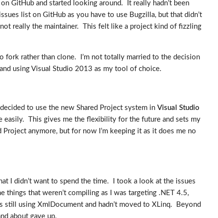
 on GitHub and started looking around. It really hadn’t been
issues list on GitHub as you have to use Bugzilla, but that didn’t
ot really the maintainer. This felt like a project kind of fizzling
o fork rather than clone. I’m not totally married to the decision
s and using Visual Studio 2013 as my tool of choice.
 decided to use the new Shared Project system in
Visual Studio
easily. This gives me the flexibility for the future and sets my
d Project anymore, but for now I’m keeping it as it does me no
t I didn’t want to spend the time. I took a look at the issues
the things that weren’t compiling as I was targeting .NET 4.5,
was still using XmlDocument and hadn’t moved to XLinq. Beyond
 and about gave up.