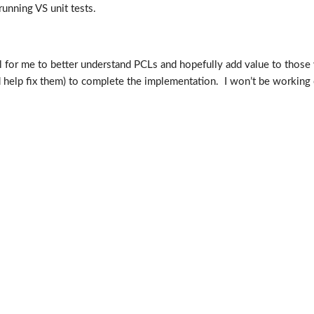
running VS unit tests.
ul for me to better understand PCLs and hopefully add value to those 
nd help fix them) to complete the implementation. I won’t be working o