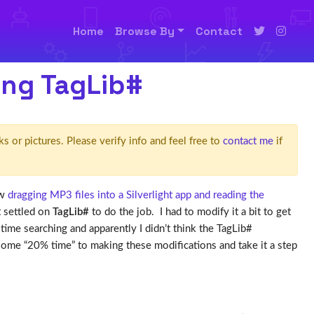
Home
Browse By
Contact
ing TagLib#
ks or pictures. Please verify info and feel free to
contact me
if
ow
dragging MP3 files into a Silverlight app and reading the
t settled on
TagLib#
to do the job. I had to modify it a bit to get
time searching and apparently I didn’t think the TagLib#
some “20% time” to making these modifications and take it a step