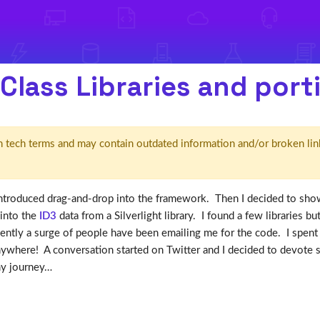
Class Libraries and port
d' in tech terms and may contain outdated information and/or broken lin
ntroduced drag-and-drop into the framework. Then I decided to sh
 into the
ID3
data from a Silverlight library. I found a few libraries bu
cently a surge of people have been emailing me for the code. I spent 
ywhere! A conversation started on Twitter and I decided to devote 
my journey…