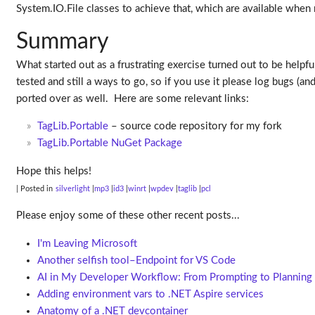
System.IO.File classes to achieve that, which are available when 
Summary
What started out as a frustrating exercise turned out to be helpf
tested and still a ways to go, so if you use it please log bugs (a
ported over as well. Here are some relevant links:
TagLib.Portable
– source code repository for my fork
TagLib.Portable NuGet Package
Hope this helps!
| Posted in
silverlight
mp3
id3
winrt
wpdev
taglib
pcl
Please enjoy some of these other recent posts...
I'm Leaving Microsoft
Another selfish tool–Endpoint for VS Code
AI in My Developer Workflow: From Prompting to Planning
Adding environment vars to .NET Aspire services
Anatomy of a .NET devcontainer