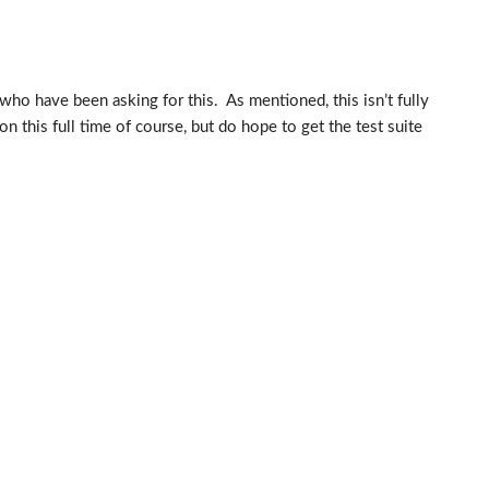
who have been asking for this. As mentioned, this isn’t fully
n this full time of course, but do hope to get the test suite