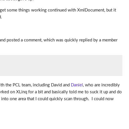
to get some things working continued with XmlDocument, but it
d.
t and posted a comment, which was quickly replied by a member
with the PCL team, including David and
Daniel
, who are incredibly
ed on XLinq for a bit and basically told me to suck it up and do
 into one area that I could quickly scan through. I could now