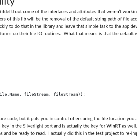
lity
fdef’d out come of the interfaces and attributes that weren’t working. 
 of this lib will be the removal of the default string path of file ac
ckly to do that in the library and leave that simple task to the app de
forms do their file IO routines. What that means is that the default w
ile.Name, fileStream, fileStream));

ore code, but it puts you in control of ensuring the file location you 
key in the Silverlight port and is actually the key for
WinRT
as well
s and be ready to read. I actually did this in the test project to re-