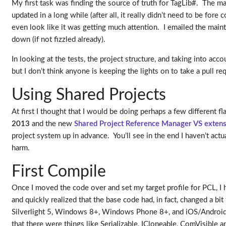
My first task was finding the source of truth for TagLib#. The ma
updated in a long while (after all, it really didn’t need to be for
even look like it was getting much attention. I emailed the maintain
down (if not fizzled already).
In looking at the tests, the project structure, and taking into acc
but I don’t think anyone is keeping the lights on to take a pull 
Using Shared Projects
At first I thought that I would be doing perhaps a few different 
2013
and the new
Shared Project Reference Manager VS exten
project system up in advance. You’ll see in the end I haven’t ac
harm.
First Compile
Once I moved the code over and set my target profile for PCL, I 
and quickly realized that the base code had, in fact, changed a bit
Silverlight 5, Windows 8+, Windows Phone 8+, and iOS/Android (
that there were things like Serializable, ICloneable, ComVisible a