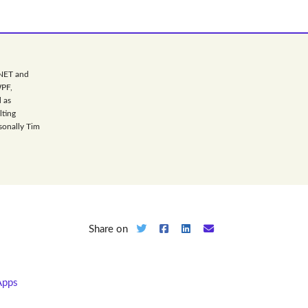
.NET and
WPF,
 as
lting
sonally Tim
Share on
Apps