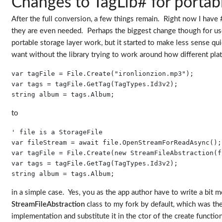
Changes to TagLib# for portabi
After the full conversion, a few things remain. Right now I have #i
they are even needed. Perhaps the biggest change though for users
portable storage layer work, but it started to make less sense qui
want without the library trying to work around how different plat
var tagFile = File.Create("ironlionzion.mp3");

var tags = tagFile.GetTag(TagTypes.Id3v2);

string album = tags.Album;
to
' file is a StorageFile

var fileStream = await file.OpenStreamForReadAsync();

var tagFile = File.Create(new StreamFileAbstraction(f
var tags = tagFile.GetTag(TagTypes.Id3v2);

string album = tags.Album;
in a simple case. Yes, you as the app author have to write a bit m
StreamFileAbstraction
class to my fork by default, which was the 
implementation and substitute it in the ctor of the create function