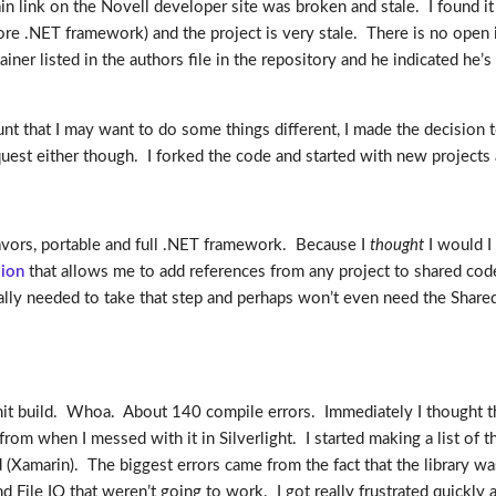
in link on the Novell developer site was broken and stale. I found it
e core .NET framework) and the project is very stale. There is no open 
er listed in the authors file in the repository and he indicated he’s n
ount that I may want to do some things different, I made the decision t
request either though. I forked the code and started with new project
flavors, portable and full .NET framework. Because I
thought
I would I
sion
that allows me to add references from any project to shared code 
tually needed to take that step and perhaps won’t even need the Share
hit build. Whoa. About 140 compile errors. Immediately I thought tha
 from when I messed with it in Silverlight. I started making a list of 
Xamarin). The biggest errors came from the fact that the library 
nd File IO that weren’t going to work. I got really frustrated quickly