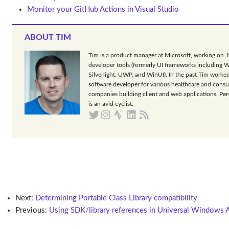
Monitor your GitHub Actions in Visual Studio
ABOUT TIM
Tim is a product manager at Microsoft, working on 
developer tools (formerly UI frameworks including 
Silverlight, UWP, and WinUI). In the past Tim worked
software developer for various healthcare and consu
companies building client and web applications. Per
is an avid cyclist.
Next:
Determining Portable Class Library compatibility
Previous:
Using SDK/library references in Universal Windows 