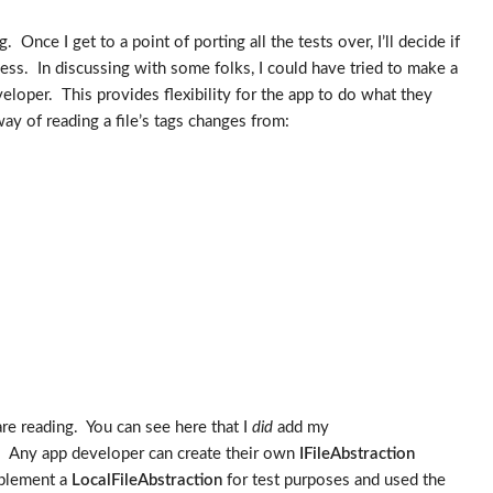
Once I get to a point of porting all the tests over, I’ll decide if
cess. In discussing with some folks, I could have tried to make a
veloper. This provides flexibility for the app to do what they
ay of reading a file’s tags changes from:
are reading. You can see here that I
did
add my
. Any app developer can create their own
IFileAbstraction
implement a
LocalFileAbstraction
for test purposes and used the