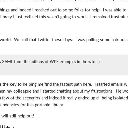
things and indeed I reached out to some folks for help. I was able 
 library I just realized this wasn’t going to work. I remained frustrate
world. We call that Twitter these days. I was pulling some hair ou
 XAML from the millions of WPF examples in the wild. :)
 the key to helping me find the fastest path here. I started emails 
n my colleague and I started chatting about my frustrations. He work
few of the scenarios and indeed it really ended up all being isolated
encies for this portable library.
ll still help out!