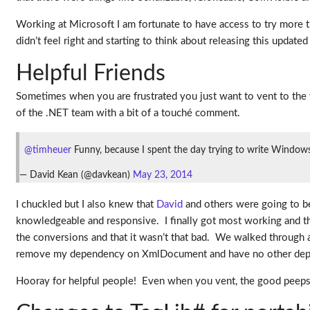
Working at Microsoft I am fortunate to have access to try more 
didn’t feel right and starting to think about releasing this updated
Helpful Friends
Sometimes when you are frustrated you just want to vent to the 
of the .NET team with a bit of a touché comment.
@timheuer
Funny, because I spent the day trying to write Windows
— David Kean (@davkean)
May 23, 2014
I chuckled but I also knew that
David
and others were going to be
knowledgeable and responsive. I finally got most working and the
the conversions and that it wasn’t that bad. We walked through a 
remove my dependency on XmlDocument and have no other depend
Hooray for helpful people! Even when you vent, the good peeps wi