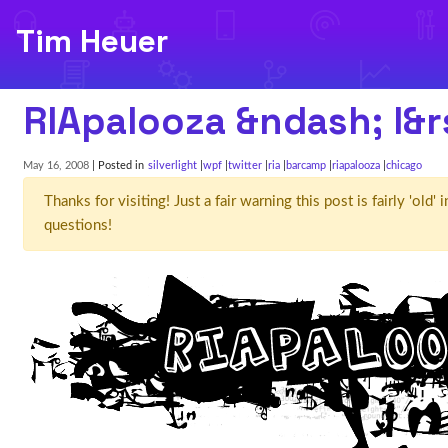
Tim Heuer
RIApalooza &ndash; I&r
May 16, 2008
| Posted in
silverlight
wpf
twitter
ria
barcamp
riapalooza
chicago
Thanks for visiting! Just a fair warning this post is fairly 'ol
questions!