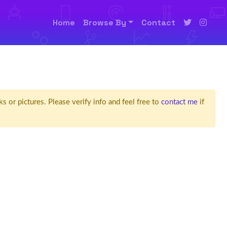
Home
Browse By
Contact
ks or pictures. Please verify info and feel free to
contact me
if