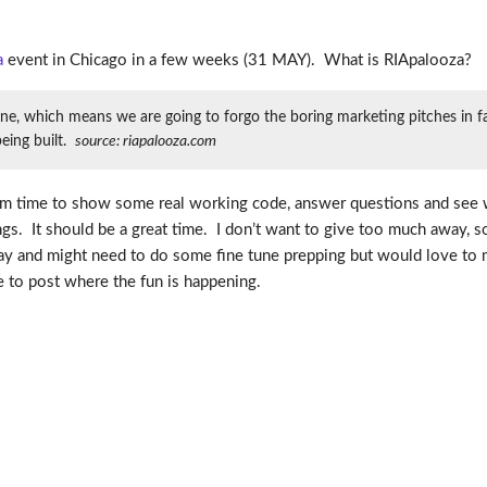
a
event in Chicago in a few weeks (31 MAY). What is RIApalooza?
e, which means we are going to forgo the boring marketing pitches in fav
eing built.
source: riapalooza.com
imum time to show some real working code, answer questions and see 
s. It should be a great time. I don’t want to give too much away, so
riday and might need to do some fine tune prepping but would love to
ble to post where the fun is happening.