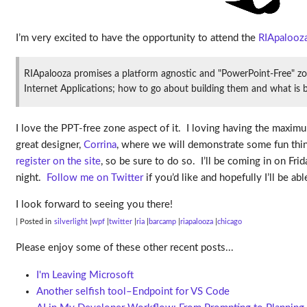
I’m very excited to have the opportunity to attend the
RIApalooz
RIApalooza promises a platform agnostic and "PowerPoint-Free" zon
Internet Applications; how to go about building them and what is b
I love the PPT-free zone aspect of it. I loving having the max
great designer,
Corrina
, where we will demonstrate some fun thing
register on the site
, so be sure to do so. I’ll be coming in on F
night.
Follow me on Twitter
if you’d like and hopefully I’ll be a
I look forward to seeing you there!
| Posted in
silverlight
wpf
twitter
ria
barcamp
riapalooza
chicago
Please enjoy some of these other recent posts...
I'm Leaving Microsoft
Another selfish tool–Endpoint for VS Code