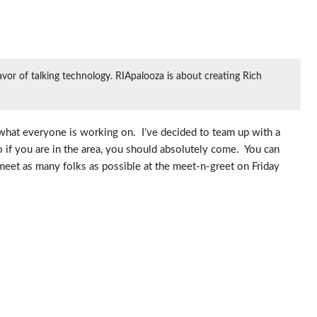
or of talking technology. RIApalooza is about creating Rich
what everyone is working on. I’ve decided to team up with a
 if you are in the area, you should absolutely come. You can
 meet as many folks as possible at the meet-n-greet on Friday