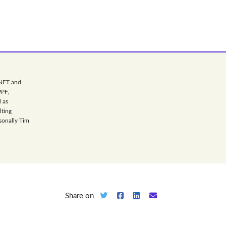
.NET and
WPF,
 as
lting
sonally Tim
Share on