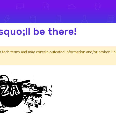
squo;ll be there!
d' in tech terms and may contain outdated information and/or broken lin