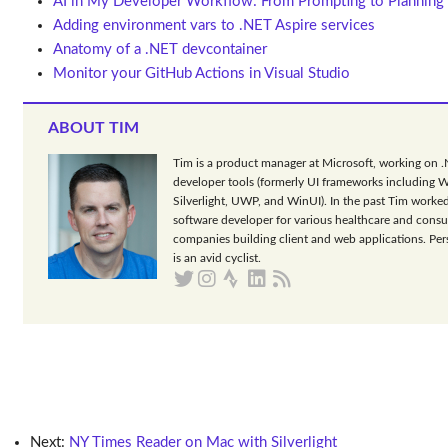
AI in My Developer Workflow: From Prompting to Planning
Adding environment vars to .NET Aspire services
Anatomy of a .NET devcontainer
Monitor your GitHub Actions in Visual Studio
ABOUT TIM
Tim is a product manager at Microsoft, working on 
developer tools (formerly UI frameworks including 
Silverlight, UWP, and WinUI). In the past Tim worked
software developer for various healthcare and consu
companies building client and web applications. Per
is an avid cyclist.
Next:
NY Times Reader on Mac with Silverlight