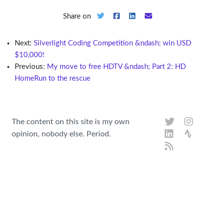
Share on
Next:
Silverlight Coding Competition &ndash; win USD
$10,000!
Previous:
My move to free HDTV &ndash; Part 2: HD
HomeRun to the rescue
The content on this site is my own
opinion, nobody else. Period.