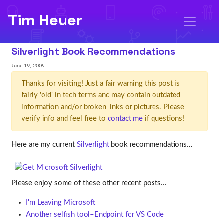
Tim Heuer
Silverlight Book Recommendations
June 19, 2009
Thanks for visiting! Just a fair warning this post is
fairly 'old' in tech terms and may contain outdated
information and/or broken links or pictures. Please
verify info and feel free to
contact me
if questions!
Here are my current
Silverlight
book recommendations…
Please enjoy some of these other recent posts...
I'm Leaving Microsoft
Another selfish tool–Endpoint for VS Code