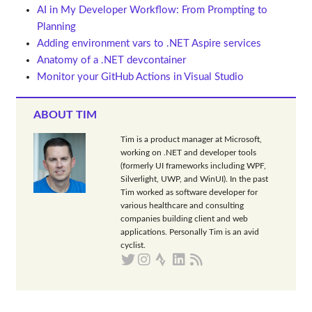
AI in My Developer Workflow: From Prompting to
Planning
Adding environment vars to .NET Aspire services
Anatomy of a .NET devcontainer
Monitor your GitHub Actions in Visual Studio
ABOUT TIM
Tim is a product manager at Microsoft,
working on .NET and developer tools
(formerly UI frameworks including WPF,
Silverlight, UWP, and WinUI). In the past
Tim worked as software developer for
various healthcare and consulting
companies building client and web
applications. Personally Tim is an avid
cyclist.