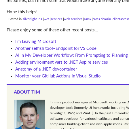
responses, but I’m not sure that would make anyone feel any bet
Hope this helps!
| Posted in
silverlight
ria
wcf
services
web services
asmx
cross domain
clientacces
Please enjoy some of these other recent posts...
I'm Leaving Microsoft
Another selfish tool–Endpoint for VS Code
AI in My Developer Workflow: From Prompting to Planning
Adding environment vars to .NET Aspire services
Anatomy of a .NET devcontainer
Monitor your GitHub Actions in Visual Studio
ABOUT TIM
Tim is a product manager at Microsoft, working on 
developer tools (formerly UI frameworks including 
Silverlight, UWP, and WinUI). In the past Tim worked
software developer for various healthcare and consu
companies building client and web applications. Per