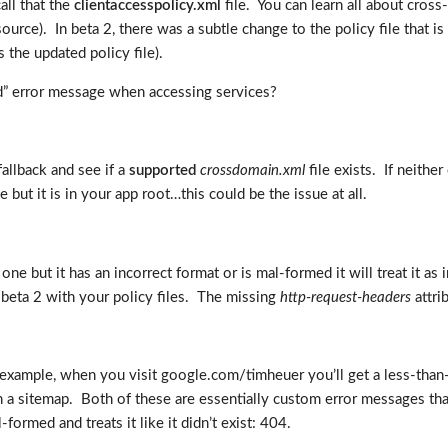
all that the
clientaccesspolicy.xml
file. You can learn all about cross
source). In beta 2, there was a subtle change to the policy file that is
 the updated policy file).
d” error message when accessing services?
fallback and see if a
supported
crossdomain.xml
file exists. If neithe
 but it is in your app root…this could be the issue at all.
ds one but it has an incorrect format or is mal-formed it will treat it as
 beta 2 with your policy files. The missing
http-request-headers
attri
example, when you visit google.com/timheuer you’ll get a less-than
 sitemap. Both of these are essentially custom error messages that a
-formed and treats it like it didn’t exist: 404.