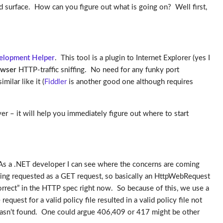
surface. How can you figure out what is going on? Well first,
lopment Helper
. This tool is a plugin to Internet Explorer (yes I
owser
HTTP-traffic sniffing. No need for any funky port
ilar like it (
Fiddler
is another good one although requires
ver – it will help you immediately figure out where to start
. As a .NET developer I can see where the concerns are coming
being requested as a GET request, so basically an HttpWebRequest
 correct” in the HTTP spec right now. So because of this, we use a
est for a valid policy file resulted in a valid policy file not
cy wasn’t found. One could argue 406,409 or 417 might be other