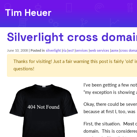
Tim Heuer
Silverlight cross domai
June 10, 2008
| Posted in
silverlight
ria
wcf
services
web services
asmx
cross doma
Thanks for visiting! Just a fair warning this post is fairly 'ol
questions!
I’ve been getting a few no
“my exception is showing a
Okay, there could be severa
because at first I, too, w
First, the situation.
Most
o
domain. This is considere