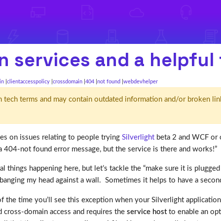
n services and a helpful 
in
clientaccesspolicy
crossdomain
404
not found
webdevhelper
d' in tech terms and may contain outdated information and/or broken lin
tes on issues relating to people trying
Silverlight
beta 2 and WCF or o
 404-not found error message, but the service is there and works!”
l things happening here, but let’s tackle the “make sure it is plugged 
as banging my head against a wall. Sometimes it helps to have a secon
f the time you’ll see this exception when your Silverlight applicatio
d cross-domain access and requires the
service host
to enable an opt-