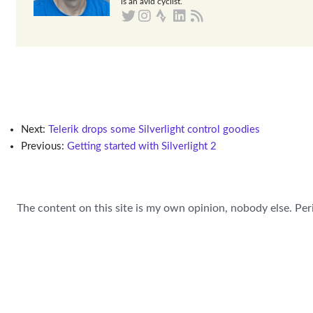
is an avid cyclist.
Next:
Telerik drops some Silverlight control goodies
Previous:
Getting started with Silverlight 2
The content on this site is my own opinion, nobody else. Per