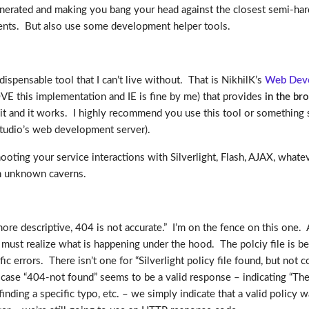
ated and making you bang your head against the closest semi-hard 
ents. But also use some development helper tools.
spensable tool that I can’t live without. That is NikhilK’s
Web Deve
LOVE this implementation and IE is fine by me) that provides
in the br
it and it works. I highly recommend you use this tool or something sim
Studio’s web development server).
hooting your service interactions with Silverlight, Flash, AJAX, whate
in unknown caverns.
ore descriptive, 404 is not accurate.” I’m on the fence on this one
 must realize what is happening under the hood. The polciy file is 
c errors. There isn’t one for “Silverlight policy file found, but not
se “404-not found” seems to be a valid response – indicating “The requ
finding a specific typo, etc. – we simply indicate that a valid poli