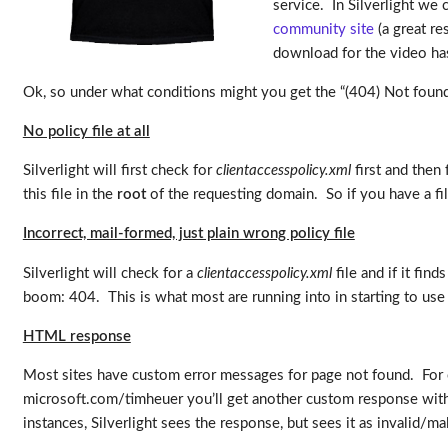
service. In Silverlight we c
community site
(a great re
download for the video has
Ok, so under what conditions might you get the “(404) Not foun
No policy file at all
Silverlight will first check for
clientaccesspolicy.xml
first and then 
this file in the
root
of the requesting domain. So if you have a file
Incorrect, mail-formed, just plain wrong policy file
Silverlight will check for a
clientaccesspolicy.xml
file and if it fin
boom: 404. This is what most are running into in starting to use
HTML response
Most sites have custom error messages for page not found. For 
microsoft.com/timheuer you’ll get another custom response with a
instances, Silverlight sees the response, but sees it as invalid/mal