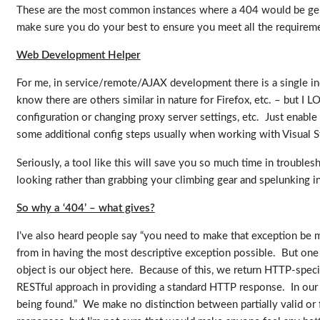
These are the most common instances where a 404 would be gener
make sure you do your best to ensure you meet all the requirem
Web Development Helper
For me, in service/remote/AJAX development there is a single indi
know there are others similar in nature for Firefox, etc. – but I 
configuration or changing proxy server settings, etc. Just enable 
some additional config steps usually when working with Visual 
Seriously, a tool like this will save you so much time in troubles
looking rather than grabbing your climbing gear and spelunking 
So why a ‘404’ – what gives?
I’ve also heard people say “you need to make that exception be m
from in having the most descriptive exception possible. But one
object is our object here. Because of this, we return HTTP-specifi
RESTful approach in providing a standard HTTP response. In our ca
being found.” We make no distinction between partially valid or 