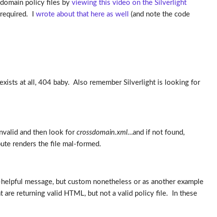
-domain policy files by
viewing this video on the Silverlight
 required. I
wrote about that here as well
(and note the code
r exists at all, 404 baby. Also remember Silverlight is looking for
 invalid and then look for
crossdomain.xml
…and if not found,
bute renders the file mal-formed.
-helpful message, but custom nonetheless or as another example
re returning valid HTML, but not a valid policy file. In these