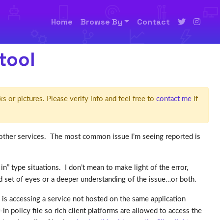
Home
Browse By
Contact
tool
ks or pictures. Please verify info and feel free to
contact me
if
ther services. The most common issue I’m seeing reported is
in” type situations. I don’t mean to make light of the error,
d set of eyes or a deeper understanding of the issue…or both.
n is accessing a service not hosted on the same application
in policy file so rich client platforms are allowed to access the