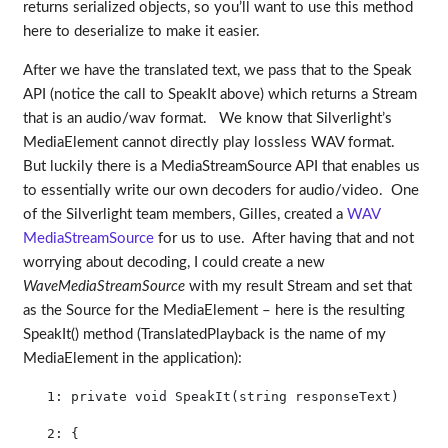
returns serialized objects, so you’ll want to use this method
here to deserialize to make it easier.
After we have the translated text, we pass that to the Speak
API (notice the call to SpeakIt above) which returns a Stream
that is an audio/wav format. We know that Silverlight’s
MediaElement cannot directly play lossless WAV format.
But luckily there is a MediaStreamSource API that enables us
to essentially write our own decoders for audio/video. One
of the Silverlight team members, Gilles, created a
WAV
MediaStreamSource
for us to use. After having that and not
worrying about decoding, I could create a new
WaveMediaStreamSource
with my result Stream and set that
as the Source for the MediaElement – here is the resulting
SpeakIt() method (TranslatedPlayback is the name of my
MediaElement in the application):
   1:
private
void
 SpeakIt(
string
 responseText)
   2:
 {