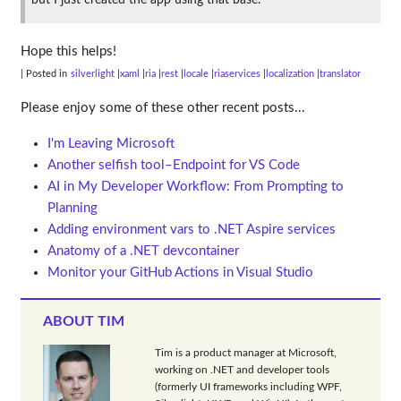
but I just created the app using that base.
Hope this helps!
| Posted in
silverlight
xaml
ria
rest
locale
riaservices
localization
translator
Please enjoy some of these other recent posts...
I'm Leaving Microsoft
Another selfish tool–Endpoint for VS Code
AI in My Developer Workflow: From Prompting to
Planning
Adding environment vars to .NET Aspire services
Anatomy of a .NET devcontainer
Monitor your GitHub Actions in Visual Studio
ABOUT TIM
Tim is a product manager at Microsoft,
working on .NET and developer tools
(formerly UI frameworks including WPF,