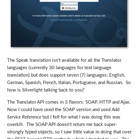
The Speak translation isn’t available for all the Translator
languages (currently 30 languages for text language
translation) but does support seven (7) languages: English,
German, Spanish, French, Italian, Portuguese, and Russian. So
how is Silverlight talking back to you?
The Translator API comes in 3 flavors: SOAP, HTTP and Ajax.
Now I could have used the SOAP version and used
Add
Service Reference
but I felt for what I was doing this was
overkill. The SOAP API doesn’t return me back super-
strongly typed objects, so I saw little value in doing that over