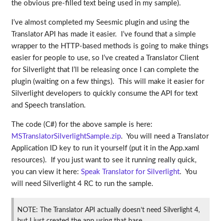
the obvious pre-filled text being used in my sample).
I’ve almost completed my Seesmic plugin and using the
Translator API has made it easier. I’ve found that a simple
wrapper to the HTTP-based methods is going to make things
easier for people to use, so I’ve created a Translator Client
for Silverlight that I’ll be releasing once I can complete the
plugin (waiting on a few things). This will make it easier for
Silverlight developers to quickly consume the API for text
and Speech translation.
The code (C#) for the above sample is here:
MSTranslatorSilverlightSample.zip
. You will need a Translator
Application ID key to run it yourself (put it in the App.xaml
resources). If you just want to see it running really quick,
you can view it here:
Speak Translator for Silverlight
. You
will need Silverlight 4 RC to run the sample.
NOTE: The Translator API actually doesn’t need Silverlight 4,