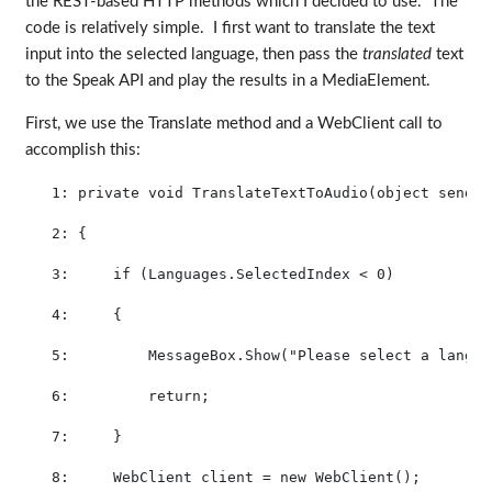
the REST-based HTTP methods which I decided to use. The
code is relatively simple. I first want to translate the text
input into the selected language, then pass the
translated
text
to the Speak API and play the results in a MediaElement.
First, we use the Translate method and a WebClient call to
accomplish this:
   1:
private
void
 TranslateTextToAudio(
object
 sender
   2:
 {
   3:
if
 (Languages.SelectedIndex < 0)
   4:
     {
   5:
         MessageBox.Show(
"Please select a langua
   6:
return
;
   7:
     }
   8:
     WebClient client = 
new
 WebClient();