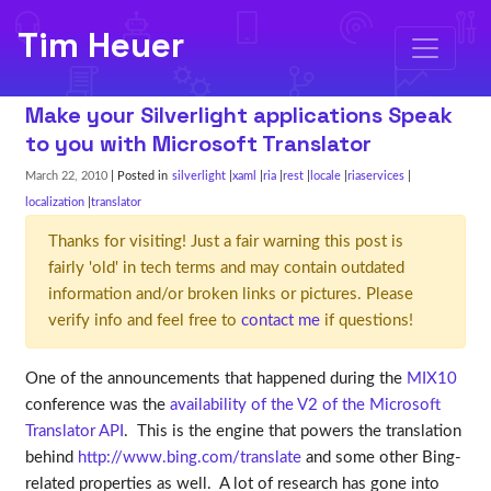
Tim Heuer
Make your Silverlight applications Speak
to you with Microsoft Translator
March 22, 2010
| Posted in
silverlight
xaml
ria
rest
locale
riaservices
localization
translator
Thanks for visiting! Just a fair warning this post is
fairly 'old' in tech terms and may contain outdated
information and/or broken links or pictures. Please
verify info and feel free to
contact me
if questions!
One of the announcements that happened during the
MIX10
conference was the
availability of the V2 of the Microsoft
Translator API
. This is the engine that powers the translation
behind
http://www.bing.com/translate
and some other Bing-
related properties as well. A lot of research has gone into