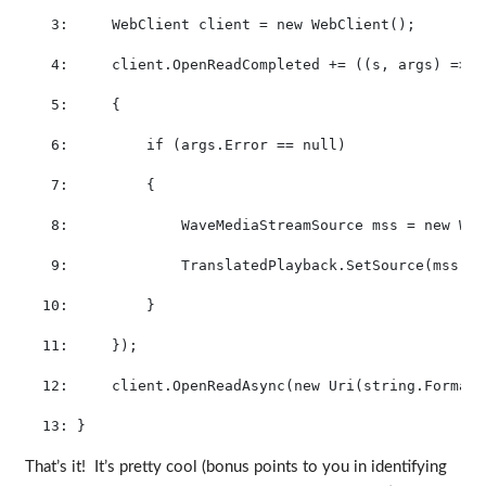
   3:
     WebClient client = 
new
 WebClient();
   4:
     client.OpenReadCompleted += ((s, args) =>
   5:
     {
   6:
if
 (args.Error == 
null
)
   7:
         {
   8:
             WaveMediaStreamSource mss = 
new
 Wav
   9:
             TranslatedPlayback.SetSource(mss);
  10:
         }
  11:
     });
  12:
     client.OpenReadAsync(
new
 Uri(
string
.Format(
  13:
 }
That’s it! It’s pretty cool (bonus points to you in identifying