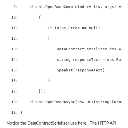
   9:
     client.OpenReadCompleted += ((s, args) =>
  10:
         {
  11:
if
 (args.Error == 
null
)
  12:
             {
  13:
                 DataContractSerializer des = 
ne
  14:
string
 responseText = des.ReadO
  15:
                 SpeakIt(responseText);
  16:
             }
  17:
         });
  18:
     client.OpenReadAsync(
new
 Uri(
string
.Format(
  19:
 }
Notice the DataContractSerializer use here. The HTTP API