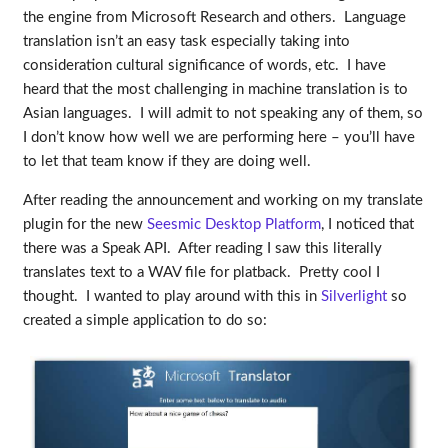
the engine from Microsoft Research and others. Language
translation isn’t an easy task especially taking into
consideration cultural significance of words, etc. I have
heard that the most challenging in machine translation is to
Asian languages. I will admit to not speaking any of them, so
I don’t know how well we are performing here – you’ll have
to let that team know if they are doing well.
After reading the announcement and working on my translate
plugin for the new
Seesmic Desktop Platform
, I noticed that
there was a Speak API. After reading I saw this literally
translates text to a WAV file for platback. Pretty cool I
thought. I wanted to play around with this in
Silverlight
so
created a simple application to do so: