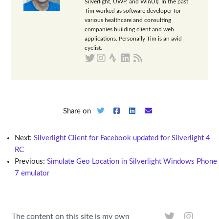
Silverlight, UWP, and WinUI). In the past
Tim worked as software developer for
various healthcare and consulting
companies building client and web
applications. Personally Tim is an avid
cyclist.
Share on
Next:
Silverlight Client for Facebook updated for Silverlight 4
RC
Previous:
Simulate Geo Location in Silverlight Windows Phone
7 emulator
The content on this site is my own