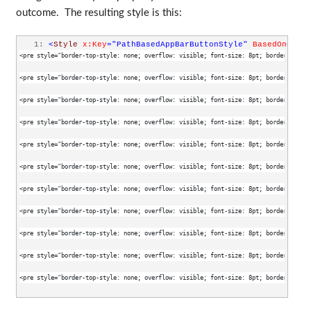
outcome. The resulting style is this:
   1:
<
Style
x:Key
="PathBasedAppBarButtonStyle"
BasedOn
="{St
<pre style="border-top-style: none; overflow: visible; font-size: 8pt; border-left-s
<pre style="border-top-style: none; overflow: visible; font-size: 8pt; border-left-s
<pre style="border-top-style: none; overflow: visible; font-size: 8pt; border-left-s
<pre style="border-top-style: none; overflow: visible; font-size: 8pt; border-left-s
<pre style="border-top-style: none; overflow: visible; font-size: 8pt; border-left-s
<pre style="border-top-style: none; overflow: visible; font-size: 8pt; border-left-s
<pre style="border-top-style: none; overflow: visible; font-size: 8pt; border-left-s
<pre style="border-top-style: none; overflow: visible; font-size: 8pt; border-left-s
<pre style="border-top-style: none; overflow: visible; font-size: 8pt; border-left-s
<pre style="border-top-style: none; overflow: visible; font-size: 8pt; border-left-s
<pre style="border-top-style: none; overflow: visible; font-size: 8pt; border-left-s