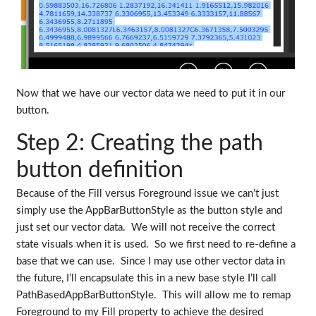
Now that we have our vector data we need to put it in our
button.
Step 2: Creating the path
button definition
Because of the Fill versus Foreground issue we can’t just
simply use the AppBarButtonStyle as the button style and
just set our vector data. We will not receive the correct
state visuals when it is used. So we first need to re-define a
base that we can use. Since I may use other vector data in
the future, I’ll encapsulate this in a new base style I’ll call
PathBasedAppBarButtonStyle. This will allow me to remap
Foreground to my Fill property to achieve the desired