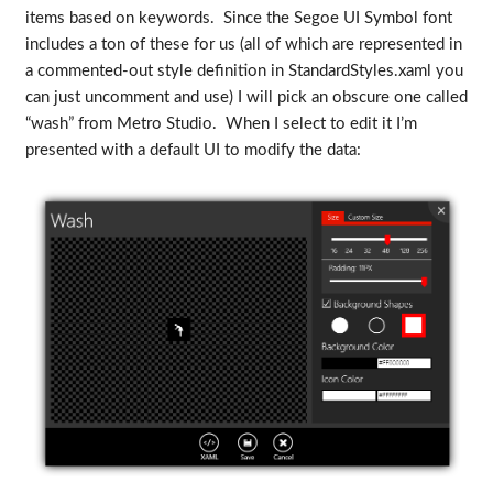
items based on keywords. Since the Segoe UI Symbol font
includes a ton of these for us (all of which are represented in
a commented-out style definition in StandardStyles.xaml you
can just uncomment and use) I will pick an obscure one called
“wash” from Metro Studio. When I select to edit it I’m
presented with a default UI to modify the data: