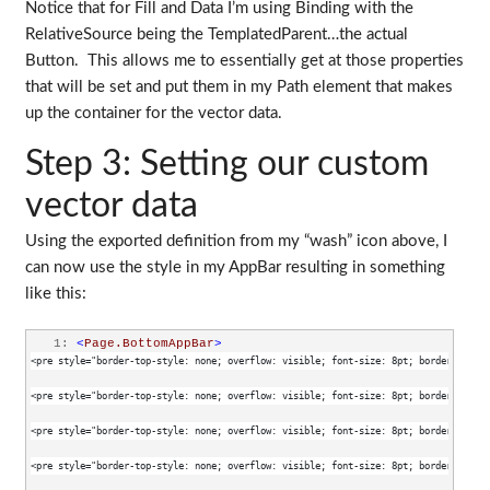
Notice that for Fill and Data I’m using Binding with the
RelativeSource being the TemplatedParent…the actual
Button. This allows me to essentially get at those properties
that will be set and put them in my Path element that makes
up the container for the vector data.
Step 3: Setting our custom
vector data
Using the exported definition from my “wash” icon above, I
can now use the style in my AppBar resulting in something
like this:
   1:
<
Page.BottomAppBar
>
<pre style="border-top-style: none; overflow: visible; font-size: 8pt; border-left-s
<pre style="border-top-style: none; overflow: visible; font-size: 8pt; border-left-s
<pre style="border-top-style: none; overflow: visible; font-size: 8pt; border-left-s
<pre style="border-top-style: none; overflow: visible; font-size: 8pt; border-left-s