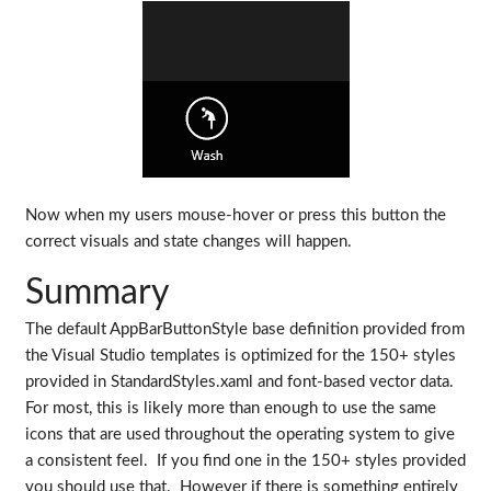
Now when my users mouse-hover or press this button the
correct visuals and state changes will happen.
Summary
The default AppBarButtonStyle base definition provided from
the Visual Studio templates is optimized for the 150+ styles
provided in StandardStyles.xaml and font-based vector data.
For most, this is likely more than enough to use the same
icons that are used throughout the operating system to give
a consistent feel. If you find one in the 150+ styles provided
you should use that. However if there is something entirely