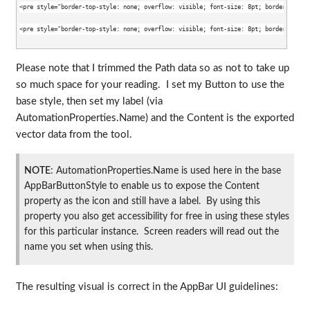
<pre style="border-top-style: none; overflow: visible; font-size: 8pt; border-left-s
<pre style="border-top-style: none; overflow: visible; font-size: 8pt; border-left-s
Please note that I trimmed the Path data so as not to take up
so much space for your reading. I set my Button to use the
base style, then set my label (via
AutomationProperties.Name) and the Content is the exported
vector data from the tool.
NOTE
: AutomationProperties.Name is used here in the base
AppBarButtonStyle to enable us to expose the Content
property as the icon and still have a label. By using this
property you also get accessibility for free in using these styles
for this particular instance. Screen readers will read out the
name you set when using this.
The resulting visual is correct in the AppBar UI guidelines: