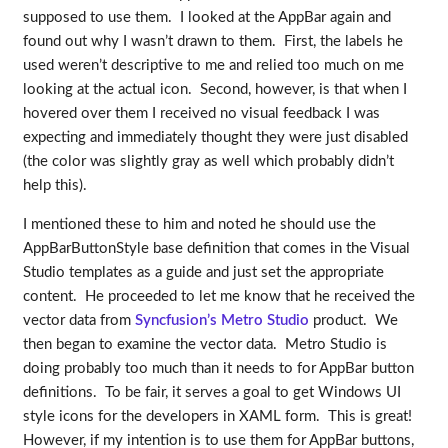
supposed to use them. I looked at the AppBar again and
found out why I wasn’t drawn to them. First, the labels he
used weren’t descriptive to me and relied too much on me
looking at the actual icon. Second, however, is that when I
hovered over them I received no visual feedback I was
expecting and immediately thought they were just disabled
(the color was slightly gray as well which probably didn’t
help this).
I mentioned these to him and noted he should use the
AppBarButtonStyle base definition that comes in the Visual
Studio templates as a guide and just set the appropriate
content. He proceeded to let me know that he received the
vector data from
Syncfusion’s Metro Studio
product. We
then began to examine the vector data. Metro Studio is
doing probably too much than it needs to for AppBar button
definitions. To be fair, it serves a goal to get Windows UI
style icons for the developers in XAML form. This is great!
However, if my intention is to use them for AppBar buttons,