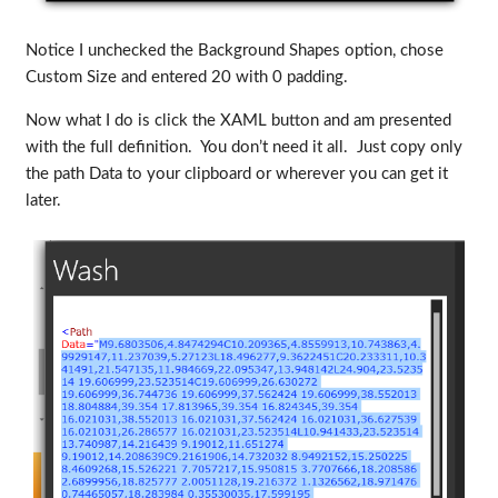
Notice I unchecked the Background Shapes option, chose
Custom Size and entered 20 with 0 padding.
Now what I do is click the XAML button and am presented
with the full definition. You don’t need it all. Just copy only
the path Data to your clipboard or wherever you can get it
later.