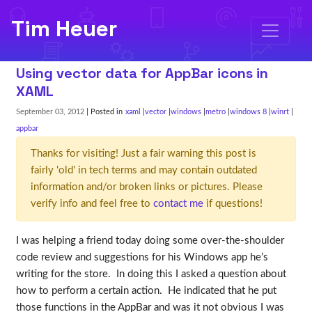
Tim Heuer
Using vector data for AppBar icons in
XAML
September 03, 2012
| Posted in
xaml
vector
windows
metro
windows 8
winrt
appbar
Thanks for visiting! Just a fair warning this post is
fairly 'old' in tech terms and may contain outdated
information and/or broken links or pictures. Please
verify info and feel free to
contact me
if questions!
I was helping a friend today doing some over-the-shoulder
code review and suggestions for his Windows app he’s
writing for the store. In doing this I asked a question about
how to perform a certain action. He indicated that he put
those functions in the AppBar and was it not obvious I was