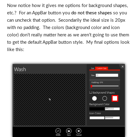
Now notice how it gives me options for background shapes,
etc.? For an AppBar button you
do not these shapes
so you
can uncheck that option. Secondarily the ideal size is 20px
with no padding. The colors (background color and icon
color) don’t really matter here as we aren’t going to use them
to get the default AppBar button style. My final options look
like this: