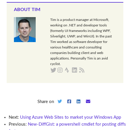
ABOUT TIM
Tim is a product manager at Microsoft,
working on .NET and developer tools
(formerly UI frameworks including WPF,
Silverlight, UWP, and WinUI). In the past
Tim worked as software developer for
various healthcare and consulting
companies building client and web
applications. Personally Tim is an avid
cyclist.
Share on
Next:
Using Azure Web Sites to market your Windows App
Previous:
New-DiffGist: a powershell cmdlet for posting diffs