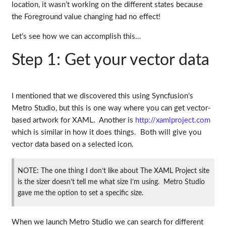
location, it wasn’t working on the different states because
the Foreground value changing had no effect!
Let’s see how we can accomplish this…
Step 1: Get your vector data
I mentioned that we discovered this using Syncfusion’s
Metro Studio, but this is one way where you can get vector-
based artwork for XAML. Another is
http://xamlproject.com
which is similar in how it does things. Both will give you
vector data based on a selected icon.
NOTE: The one thing I don’t like about The XAML Project site
is the sizer doesn’t tell me what size I’m using. Metro Studio
gave me the option to set a specific size.
When we launch Metro Studio we can search for different