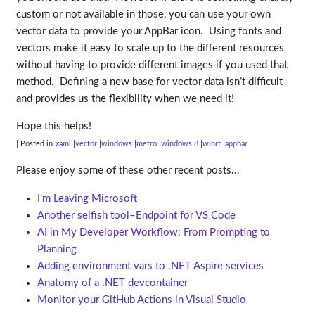
custom or not available in those, you can use your own
vector data to provide your AppBar icon. Using fonts and
vectors make it easy to scale up to the different resources
without having to provide different images if you used that
method. Defining a new base for vector data isn’t difficult
and provides us the flexibility when we need it!
Hope this helps!
| Posted in
xaml
vector
windows
metro
windows 8
winrt
appbar
Please enjoy some of these other recent posts...
I'm Leaving Microsoft
Another selfish tool–Endpoint for VS Code
AI in My Developer Workflow: From Prompting to
Planning
Adding environment vars to .NET Aspire services
Anatomy of a .NET devcontainer
Monitor your GitHub Actions in Visual Studio