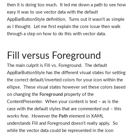
then it is doing too much. It led me down a path to see how
easy it was to use vector data with the default
AppBarButtonStyle definition. Turns out it wasn’t as simple
as I thought. Let me first explain the core issue then walk
through a step on how to do this with vector data.
Fill versus Foreground
The main culprit is Fill vs. Foreground. The default
AppBarButtonStyle has the different visual states for setting
the correct default/inverted colors for your icon within the
ellipse. These visual states however set these colors based
on changing the
Foreground
property of the
ContentPresenter. When your content is text – as is the
case with the default styles that are commented out – this
works fine. However the
Path
element in XAML
understands Fill and Foreground doesn’t really apply. So
while the vector data could be represented in the icon