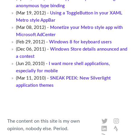
anonymous type binding
(Mar 19, 2012) -
Using a ToggleButton in your XAML
Metro style AppBar
(Mar 08, 2012) -
Monetize your Metro style app with
Microsoft AdCenter
(Feb 29, 2012) -
Windows 8 for keyboard users
(Dec 06, 2011) -
Windows Store details announced and
a contest
(Jun 20, 2010) -
I want more shell applications,
especially for mobile
(Mar 11, 2010) -
SNEAK PEEK: New Silverlight
application themes
The content on this site is my own
opinion, nobody else. Period.