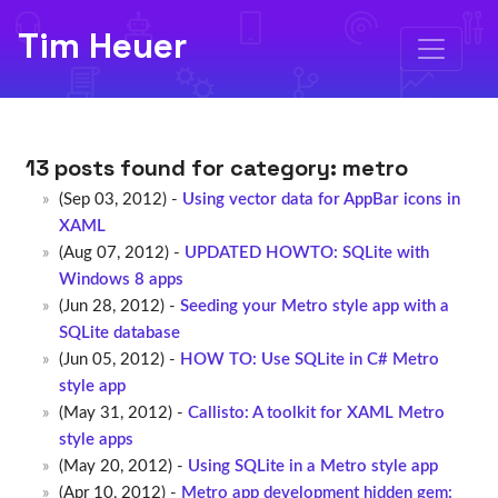
Tim Heuer
13 posts found for category:
metro
(Sep 03, 2012) -
Using vector data for AppBar icons in
XAML
(Aug 07, 2012) -
UPDATED HOWTO: SQLite with
Windows 8 apps
(Jun 28, 2012) -
Seeding your Metro style app with a
SQLite database
(Jun 05, 2012) -
HOW TO: Use SQLite in C# Metro
style app
(May 31, 2012) -
Callisto: A toolkit for XAML Metro
style apps
(May 20, 2012) -
Using SQLite in a Metro style app
(Apr 10, 2012) -
Metro app development hidden gem: