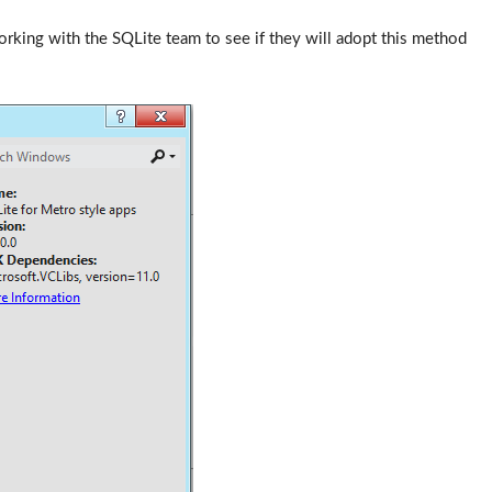
working with the SQLite team to see if they will adopt this method