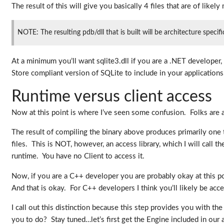
The result of this will give you basically 4 files that are of likely
NOTE: The resulting pdb/dll that is built will be architecture spec
At a minimum you’ll want sqlite3.dll if you are a .NET developer
Store compliant version of SQLite to include in your applications
Runtime versus client access
Now at this point is where I’ve seen some confusion. Folks are
The result of compiling the binary above produces primarily one t
files. This is NOT, however, an access library, which I will call t
runtime. You have no Client to access it.
Now, if you are a C++ developer you are probably okay at this po
And that is okay. For C++ developers I think you’ll likely be acc
I call out this distinction because this step provides you with t
you to do? Stay tuned…let’s first get the Engine included in our