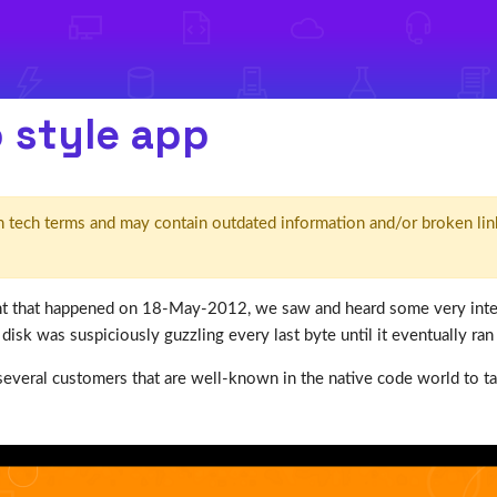
o style app
d' in tech terms and may contain outdated information and/or broken lin
 that happened on 18-May-2012, we saw and heard some very intere
isk was suspiciously guzzling every last byte until it eventually ran
several customers that are well-known in the native code world to t