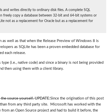
and writes directly to ordinary disk files. A complete SQL
u can freely copy a database between 32-bit and 64-bit systems or
Lite not as a replacement for Oracle but as a replacement for
 on as well as that when the Release Preview of Windows 8 is
 developers as SQLite has been a proven embedded database for
ed each release.
ype (i.e., native code) and since a binary is not being provided
d then using them with a client library.
d the source yourself.
UPDATE:
Since the origination of this post
than from any third party site. Microsoft has worked with the
from an Open Source project and had to build it before, the