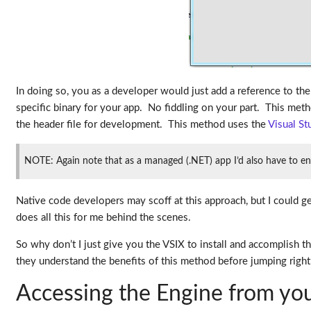
In doing so, you as a developer would just add a reference to the 
specific binary for your app. No fiddling on your part. This meth
the header file for development. This method uses the
Visual S
NOTE: Again note that as a managed (.NET) app I’d also have to en
Native code developers may scoff at this approach, but I could g
does all this for me behind the scenes.
So why don’t I just give you the VSIX to install and accomplish 
they understand the benefits of this method before jumping right in
Accessing the Engine from yo