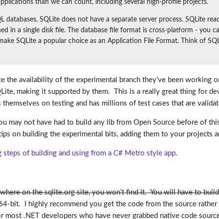
pplications than we can count, including several high-profile projects.
databases, SQLite does not have a separate server process. SQLite reads 
ined in a single disk file. The database file format is cross-platform - yo
 make SQLite a popular choice as an Application File Format. Think of SQ
ce the availability of the experimental branch they’ve been working
QLite, making it supported by them. This is a really great thing for
emselves on testing and has millions of test cases that are validat
 may not have had to build any lib from Open Source before of this t
ips on building the experimental bits, adding them to your projects an
teps of building and using from a C# Metro style app
.
where on the sqlite.org site, you won’t find it. You will have to buil
64-bit. I highly recommend you get the code from the source rather 
 For most .NET developers who have never grabbed native code source 