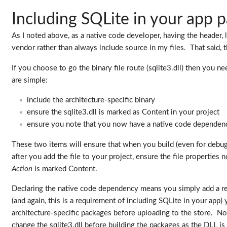
Including SQLite in your app 
As I noted above, as a native code developer, having the header, 
vendor rather than always include source in my files. That said, 
If you choose to go the binary file route (sqlite3.dll) then you 
are simple:
include the architecture-specific binary
ensure the sqlite3.dll is marked as Content in your project
ensure you note that you now have a native code dependency
These two items will ensure that when you build (even for debug 
after you add the file to your project, ensure the file properties 
Action
is marked Content.
Declaring the native code dependency means you simply add a re
(and again, this is a requirement of including SQLite in your a
architecture-specific packages before uploading to the store. No
change the sqlite3.dll before building the packages as the DLL is a