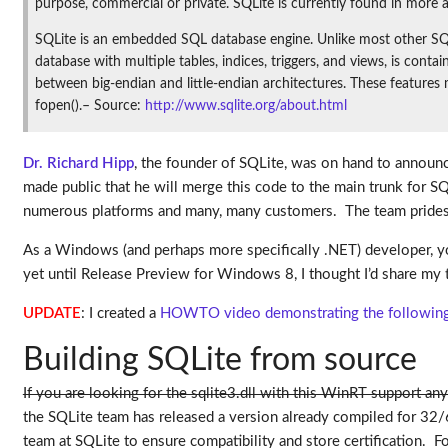
purpose, commercial or private. SQLite is currently found in more a
SQLite is an embedded SQL database engine. Unlike most other SQL 
database with multiple tables, indices, triggers, and views, is conta
between big-endian and little-endian architectures. These features
fopen().– Source:
http://www.sqlite.org/about.html
Dr. Richard Hipp
, the founder of SQLite, was on hand to announ
made public that he will merge this code to the main trunk for S
numerous platforms and many, many customers. The team prides th
As a Windows (and perhaps more specifically .NET) developer, you
yet until Release Preview for Windows 8, I thought I’d share my t
UPDATE
: I created a
HOWTO video demonstrating the following s
Building SQLite from source
If you are looking for the sqlite3.dll with this WinRT support any
the SQLite team has released a version already compiled for 32/
team at SQLite to ensure compatibility and store certification.