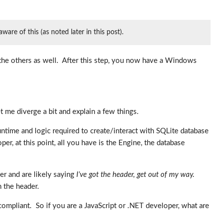
re of this (as noted later in this post).
n the others as well. After this step, you now have a Windows
 me diverge a bit and explain a few things.
runtime and logic required to create/interact with SQLite database
per, at this point, all you have is the Engine, the database
er and are likely saying
I’ve got the header, get out of my way.
n the header.
-compliant. So if you are a JavaScript or .NET developer, what are