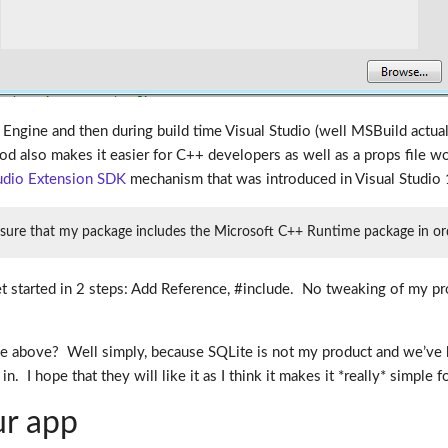
Engine and then during build time Visual Studio (well MSBuild actually)
od also makes it easier for C++ developers as well as a props file wo
tudio Extension SDK
mechanism that was introduced in Visual Studio 
sure that my package includes the Microsoft C++ Runtime package in order
et started in 2 steps: Add Reference, #include. No tweaking of my pr
the above? Well simply, because SQLite is not my product and we’ve 
. I hope that they will like it as I think it makes it *really* simple 
ur app