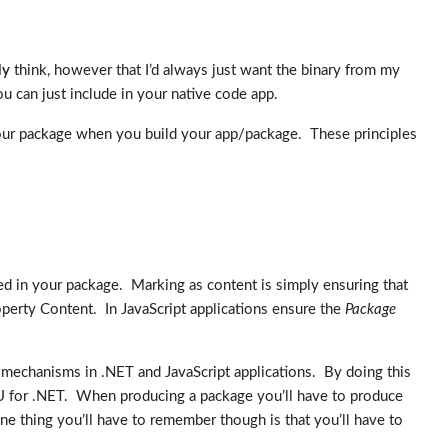
ly
think, however that I’d always just want the binary from my
u can just include in your native code app.
in your package when you build your app/package. These principles
ed in your package. Marking as content is simply ensuring that
perty Content. In JavaScript applications ensure the
Package
mechanisms in .NET and JavaScript applications. By doing this
PU for .NET. When producing a package you’ll have to produce
ne thing you’ll have to remember though is that you’ll have to