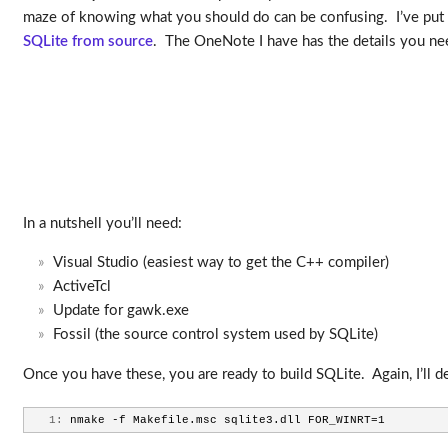
maze of knowing what you should do can be confusing. I’ve put 
SQLite from source
. The OneNote I have has the details you need
In a nutshell you’ll need:
Visual Studio (easiest way to get the C++ compiler)
ActiveTcl
Update for gawk.exe
Fossil (the source control system used by SQLite)
Once you have these, you are ready to build SQLite. Again, I’ll 
   1:
 nmake -f Makefile.msc sqlite3.dll FOR_WINRT=1