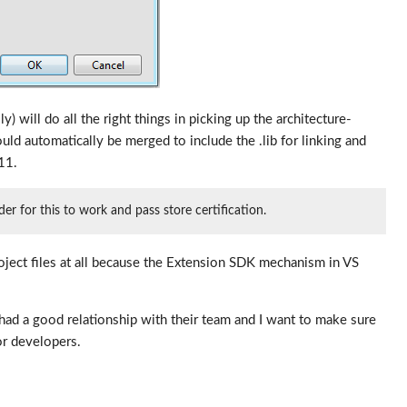
 will do all the right things in picking up the architecture-
uld automatically be merged to include the .lib for linking and
11.
 for this to work and pass store certification.
oject files at all because the Extension SDK mechanism in VS
had a good relationship with their team and I want to make sure
for developers.