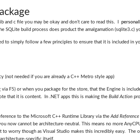
package
lib and c file you may be okay and don’t care to read this. I
personal
the SQLite build process does product the amalgamation (sqlite3.c) yo
need to simply follow a few principles to ensure that it is included 
 (not needed if you are already a C++ Metro style app)
via F5) or when you package for the store, that the Engine is includ
note that it is content. In .NET apps this is making the
Build Action
pro
ference to the Microsoft C++ Runtime Library via the
Add Reference
pp) you now cannot be architecture-neutral. This means no more AnyC
t to worry though as Visual Studio makes this incredibly easy. The o
rchitecture-specific itself.