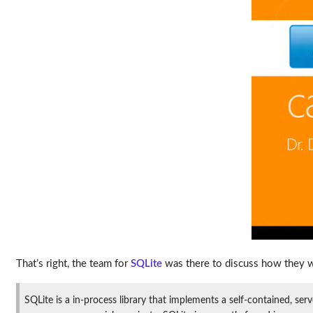
That’s right, the team for
SQLite
was there to discuss how they w
SQLite is a in-process library that implements a self-contained, ser