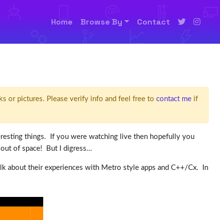
Home
Browse By
Contact
ks or pictures. Please verify info and feel free to
contact me
if
sting things. If you were watching live then hopefully you
 out of space! But I digress…
alk about their experiences with Metro style apps and C++/Cx. In