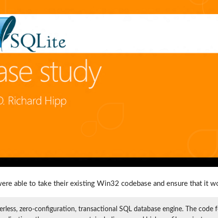
ere able to take their existing Win32 codebase and ensure that it w
verless, zero-configuration, transactional SQL database engine. The code f