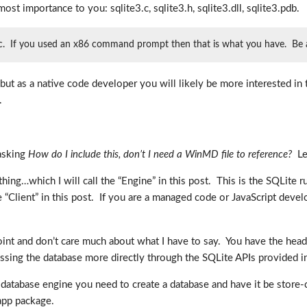
 most importance to you: sqlite3.c, sqlite3.h, sqlite3.dll, sqlite3.pdb.
ific. If you used an x86 command prompt then that is what you have. Be awa
, but as a native code developer you will likely be more interested i
.
 asking
How do I include this, don’t I need a WinMD file to reference?
Let
hing…which I will call the “Engine” in this post. This is the SQLite 
he “Client” in this post. If you are a managed code or JavaScript develo
int and don’t care much about what I have to say. You have the head
essing the database more directly through the SQLite APIs provided i
he database engine you need to create a database and have it be store
 app package.