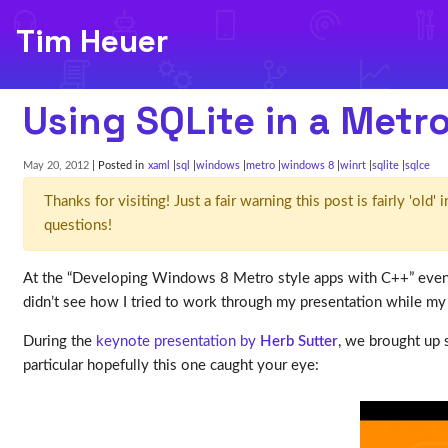
Tim Heuer
Using SQLite in a Metr
May 20, 2012
| Posted in
xaml
sql
windows
metro
windows 8
winrt
sqlite
sqlce
Thanks for visiting! Just a fair warning this post is fairly 'ol
questions!
At the “Developing Windows 8 Metro style apps with C++” event
didn’t see how I tried to work through my presentation while my d
During the
keynote presentation by
Herb Sutter
, we brought up 
particular hopefully this one caught your eye: