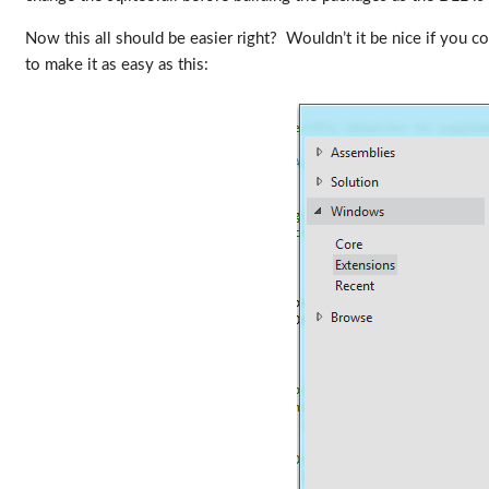
Now this all should be easier right? Wouldn’t it be nice if you c
to make it as easy as this: