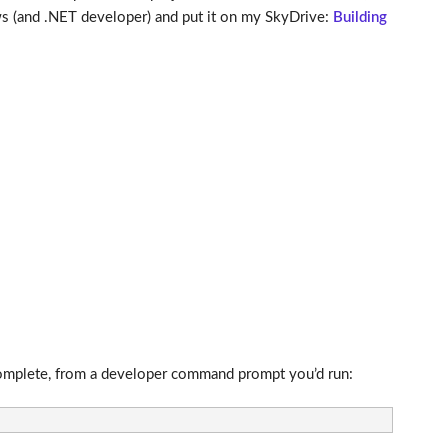
s (and .NET developer) and put it on my SkyDrive:
Building
s complete, from a developer command prompt you’d run: