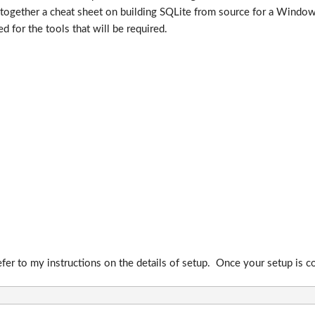
together a cheat sheet on building SQLite from source for a Window
 for the tools that will be required.
defer to my instructions on the details of setup. Once your setup i