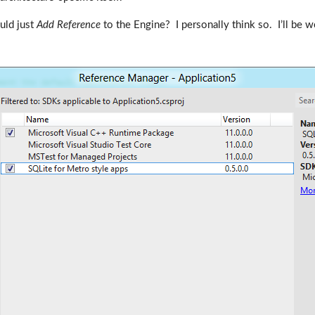
ould just
Add Reference
to the Engine? I personally think so. I’ll be 