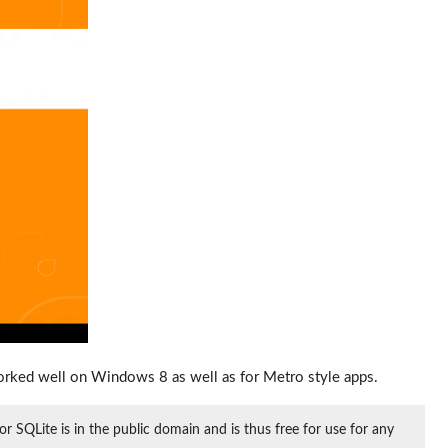
orked well on Windows 8 as well as for Metro style apps.
or SQLite is in the public domain and is thus free for use for any