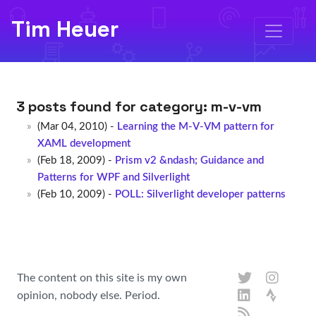
Tim Heuer
3 posts found for category:
m-v-vm
(Mar 04, 2010) -
Learning the M-V-VM pattern for
XAML development
(Feb 18, 2009) -
Prism v2 &ndash; Guidance and
Patterns for WPF and Silverlight
(Feb 10, 2009) -
POLL: Silverlight developer patterns
The content on this site is my own
opinion, nobody else. Period.