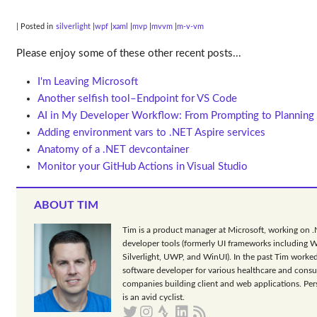
| Posted in
silverlight
wpf
xaml
mvp
mvvm
m-v-vm
Please enjoy some of these other recent posts...
I'm Leaving Microsoft
Another selfish tool–Endpoint for VS Code
AI in My Developer Workflow: From Prompting to Planning
Adding environment vars to .NET Aspire services
Anatomy of a .NET devcontainer
Monitor your GitHub Actions in Visual Studio
ABOUT TIM
Tim is a product manager at Microsoft, working on 
developer tools (formerly UI frameworks including 
Silverlight, UWP, and WinUI). In the past Tim worked
software developer for various healthcare and consu
companies building client and web applications. Per
is an avid cyclist.