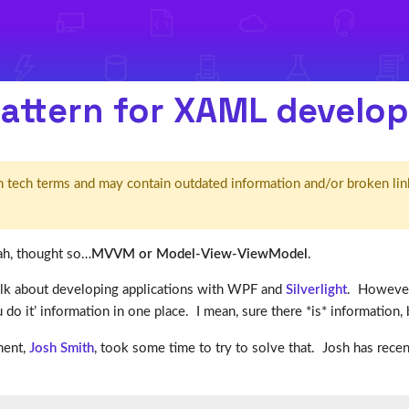
attern for XAML develo
d' in tech terms and may contain outdated information and/or broken lin
ah, thought so…
MVVM or Model-View-ViewModel
.
talk about developing applications with WPF and
Silverlight
. However
u do it’ information in one place. I mean, sure there *is* information, bu
ment,
Josh Smith
, took some time to try to solve that. Josh has recen