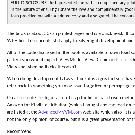
FULL DISCLOSURE
: Josh presented me with a complimentary prin
In the nature of ensuring I share the love and complimentary goodie
Josh provided me with a printed copy and also grateful he encourage
The book is about 50-ish printed pages and is a quick read. It 
WPF, but the concepts still apply to Silverlight development and
All of the code discussed in the book is available to download so
pattern you would expect: ViewModel, View, Commands, etc. One o
View and when he thinks it doesn’t.
When doing development I always think it is a great idea to have
refer back to something you may have forgotten or perhaps get a
On a side note, Josh got a lot of crap for his initial chosen meth
Amazon for Kindle distribution (which I bought and can read on 
are listed at the
AdvancedMVVM.com
web site which also lists a
not the only opinion, of course, but it is a great presentation of 
Recommend.