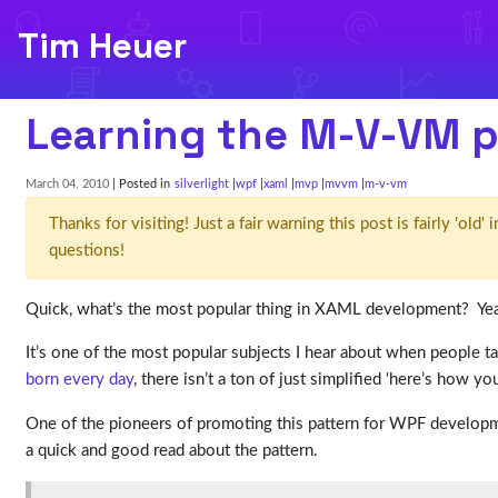
Tim Heuer
Learning the M-V-VM p
March 04, 2010
| Posted in
silverlight
wpf
xaml
mvp
mvvm
m-v-vm
Thanks for visiting! Just a fair warning this post is fairly 'ol
questions!
Quick, what’s the most popular thing in XAML development? Ye
It’s one of the most popular subjects I hear about when people 
born
every
day
, there isn’t a ton of just simplified ‘here’s how yo
One of the pioneers of promoting this pattern for WPF develop
a quick and good read about the pattern.