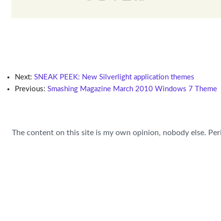
Next:
SNEAK PEEK: New Silverlight application themes
Previous:
Smashing Magazine March 2010 Windows 7 Theme
The content on this site is my own opinion, nobody else. Per