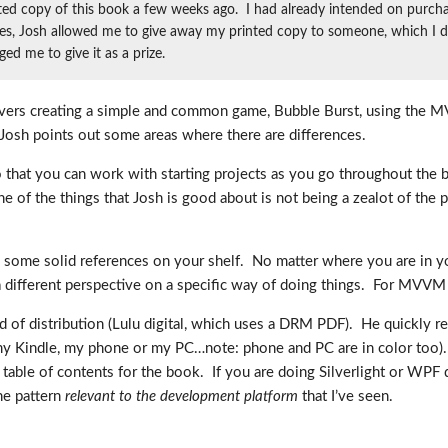
ted copy of this book a few weeks ago. I had already intended on purch
s, Josh allowed me to give away my printed copy to someone, which I did a
d me to give it as a prize.
covers creating a simple and common game, Bubble Burst, using the M
 Josh points out some areas where there are differences.
 that you can work with starting projects as you go throughout the b
f the things that Josh is good about is not being a zealot of the p
 some solid references on your shelf. No matter where you are in yo
 different perspective on a specific way of doing things. For MVVM d
od of distribution (Lulu digital, which uses a DRM PDF). He quickly r
my Kindle, my phone or my PC…note: phone and PC are in color too). T
 table of contents for the book. If you are doing Silverlight or WPF 
the pattern
relevant to the development platform
that I’ve seen.