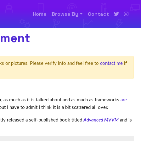
Home
Browse By
Contact
pment
ks or pictures. Please verify info and feel free to
contact me
if
, as much as it is talked about and as much as frameworks
are
t I have to admit I think it is a bit scattered all over.
tly released a self-published book titled
Advanced MVVM
and is