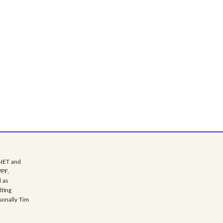
.NET and
WPF,
 as
lting
sonally Tim