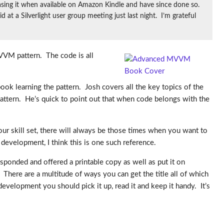
asing it when available on Amazon Kindle and have since done so.
t a Silverlight user group meeting just last night. I’m grateful
VVM pattern. The code is all
ook learning the pattern. Josh covers all the key topics of the
attern. He’s quick to point out that when code belongs with the
ur skill set, there will always be those times when you want to
evelopment, I think this is one such reference.
esponded and offered a printable copy as well as put it on
here are a multitude of ways you can get the title all of which
development you should pick it up, read it and keep it handy. It’s