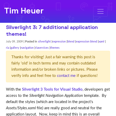
Tim Heuer
Silverlight 3: 7 additional application
themes!
July 09, 2009
| Posted in
silverlight
expression
blend
expression blend
xaml
ria
gallery
navigation
riaservices
themes
Thanks for visiting! Just a fair warning this post is
fairly 'old' in tech terms and may contain outdated
information and/or broken links or pictures. Please
verify info and feel free to
contact me
if questions!
With the
Silverlight 3 Tools for Visual Studio
, developers get
access to the
Silverlight Navigation Application
template. By
default the styles (which are located in the project’s
Assets/Styles.xaml
file) are really good and neutral for the
application layout. Now, keep in mind this is an overall