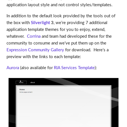
application layout style and not control styles/templates.
In addition to the default look provided by the tools out of
the box with
Silverlight
3
, we’re providing 7 additional
application template themes for you to enjoy, extend,
whatever.
Corrina
and team had developed these for the
community to consume and we’ve put them up on the
Expression Community Gallery
for download. Here’s a
preview with the links to each template:
Aurora
(also available for
RIA Services Template
):