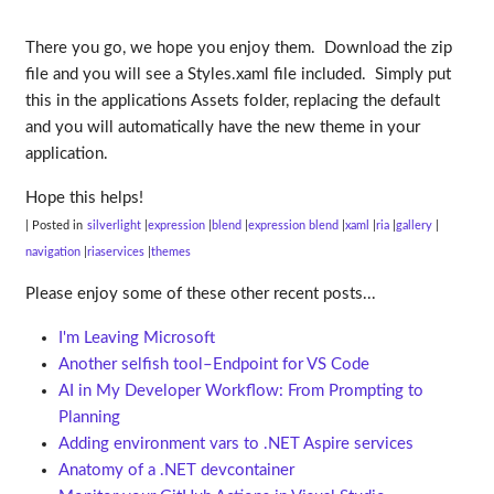
There you go, we hope you enjoy them. Download the zip
file and you will see a Styles.xaml file included. Simply put
this in the applications Assets folder, replacing the default
and you will automatically have the new theme in your
application.
Hope this helps!
| Posted in
silverlight
expression
blend
expression blend
xaml
ria
gallery
navigation
riaservices
themes
Please enjoy some of these other recent posts...
I'm Leaving Microsoft
Another selfish tool–Endpoint for VS Code
AI in My Developer Workflow: From Prompting to
Planning
Adding environment vars to .NET Aspire services
Anatomy of a .NET devcontainer