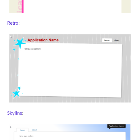
Retro
:
Skyline
: