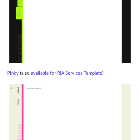
Pinky
(also
available for RIA Services Template
):