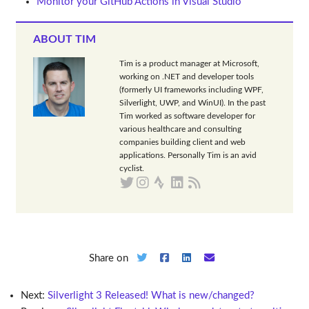
Monitor your GitHub Actions in Visual Studio
ABOUT TIM
Tim is a product manager at Microsoft,
working on .NET and developer tools
(formerly UI frameworks including WPF,
Silverlight, UWP, and WinUI). In the past
Tim worked as software developer for
various healthcare and consulting
companies building client and web
applications. Personally Tim is an avid
cyclist.
Share on
Next:
Silverlight 3 Released! What is new/changed?