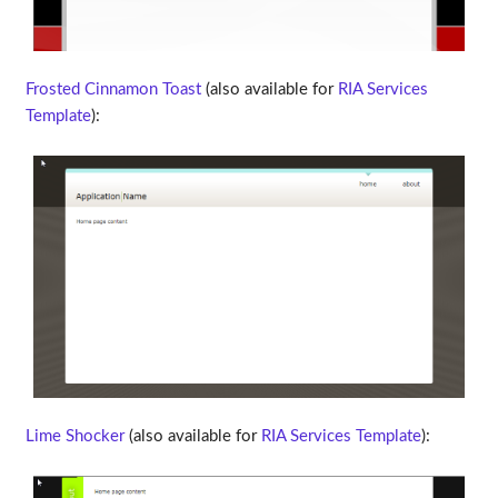
Frosted Cinnamon Toast
(also available for
RIA Services
Template
):
Lime Shocker
(also available for
RIA Services Template
):