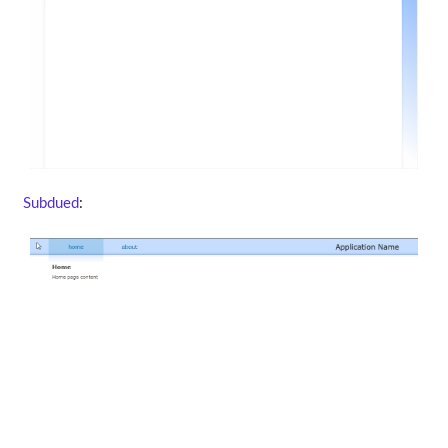
Subdued
: