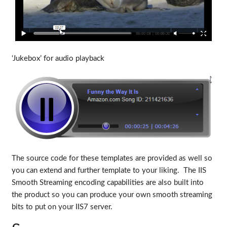
‘Jukebox’ for audio playback
The source code for these templates are provided as well so
you can extend and further template to your liking. The IIS
Smooth Streaming encoding capabilities are also built into
the product so you can produce your own smooth streaming
bits to put on your IIS7 server.