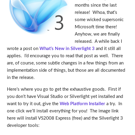
months since the last
release! Whoa, that’s
some wicked supersonic
Microsoft time there!
Anyhow, we are finally
released. A while back I
wrote a post on
What’s New in Silverlight 3
and it still all
applies. I’d encourage you to read that post as well. There
are, of course, some subtle changes in a few things from an
implementation side of things, but those are all documented
in the release.
Here’s where you go to get the exhaustive goods. First if
you don’t have Visual Studio or Silverlight yet installed and
want to try it out, give the
Web Platform Installer
a try. In
one click we’ll install everything for you! The image link
here will install VS2008 Express (free) and the Silverlight 3
developer tools: