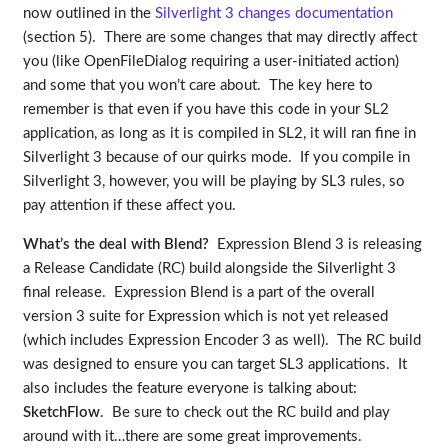
now outlined in the
Silverlight 3 changes documentation
(section 5). There are some changes that may directly affect
you (like OpenFileDialog requiring a user-initiated action)
and some that you won’t care about. The key here to
remember is that even if you have this code in your SL2
application, as long as it is compiled in SL2, it will ran fine in
Silverlight 3 because of our quirks mode. If you compile in
Silverlight 3, however, you will be playing by SL3 rules, so
pay attention if these affect you.
What’s the deal with Blend?
Expression Blend 3 is releasing
a Release Candidate (RC) build alongside the Silverlight 3
final release. Expression Blend is a part of the overall
version 3 suite for Expression which is not yet released
(which includes Expression Encoder 3 as well). The RC build
was designed to ensure you can target SL3 applications. It
also includes the feature everyone is talking about:
SketchFlow
. Be sure to check out the RC build and play
around with it…there are some great improvements.