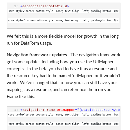
   1:
<
datacontrols:DataField
>
<pre style="border-bottom-style: none; text-align: left; padding-bottom: 0px; line-h
<pre style="border-bottom-style: none; text-align: left; padding-bottom: 0px; line-h
We felt this is a more flexible model for growth in the long
run for DataForm usage.
Navigation framework updates
. The navigation framework
got some updates including how you use the UriMapper
concepts. In the beta you had to have it as a resource and
the resource key had to be named ‘uriMapper' or it wouldn’t
work. We’ve changed that so now you can still have your
mappings as a resource, and can reference them on your
Frame like this:
   1:
<
navigation:Frame
UriMapper
="{StaticResource MyFooMapp
<pre style="border-bottom-style: none; text-align: left; padding-bottom: 0px; line-h
<pre style="border-bottom-style: none; text-align: left; padding-bottom: 0px; line-h