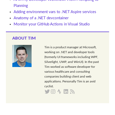
Planning
Adding environment vars to .NET Aspire services
Anatomy of a .NET devcontainer
Monitor your GitHub Actions in Visual Studio
ABOUT TIM
Tim is a product manager at Microsoft,
working on .NET and developer tools
(formerly UI frameworks including WPF,
Silverlight, UWP, and WinUI). In the past
Tim worked as software developer for
various healthcare and consulting
companies building client and web
applications. Personally Tim is an avid
cyclist.