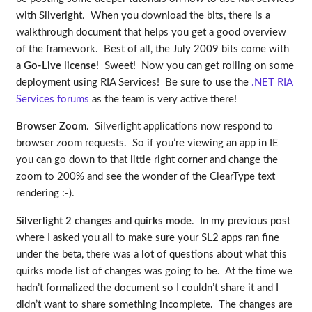
with Silveright. When you download the bits, there is a
walkthrough document that helps you get a good overview
of the framework. Best of all, the July 2009 bits come with
a
Go-Live license
! Sweet! Now you can get rolling on some
deployment using RIA Services! Be sure to use the
.NET RIA
Services forums
as the team is very active there!
Browser Zoom
. Silverlight applications now respond to
browser zoom requests. So if you’re viewing an app in IE
you can go down to that little right corner and change the
zoom to 200% and see the wonder of the ClearType text
rendering :-).
Silverlight 2 changes and quirks mode
. In my previous post
where I asked you all to make sure your SL2 apps ran fine
under the beta, there was a lot of questions about what this
quirks mode list of changes was going to be. At the time we
hadn’t formalized the document so I couldn’t share it and I
didn’t want to share something incomplete. The changes are