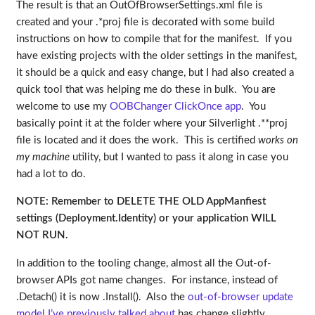
The result is that an OutOfBrowserSettings.xml file is
created and your .*proj file is decorated with some build
instructions on how to compile that for the manifest. If you
have existing projects with the older settings in the manifest,
it should be a quick and easy change, but I had also created a
quick tool that was helping me do these in bulk. You are
welcome to use my
OOBChanger ClickOnce app
. You
basically point it at the folder where your Silverlight .**proj
file is located and it does the work. This is certified
works on
my machine
utility, but I wanted to pass it along in case you
had a lot to do.
NOTE: Remember to DELETE THE OLD AppManfiest
settings (Deployment.Identity) or your application WILL
NOT RUN.
In addition to the tooling change, almost all the Out-of-
browser APIs got name changes. For instance, instead of
.Detach() it is now .Install(). Also the
out-of-browser update
model I’ve previously talked about
has change slightly.