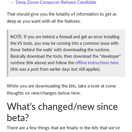
Deep Zoom Composer Release Candidate
That should give you the totality of information to get as
deep as you want with all the features.
NOTE: If you are behind a firewall and get an error installing
the VS tools, you may be running into a common issue with
those ‘behind the walls’ with downloading the runtime.
Basically download the tools, then download the *developer*
runtime (link above) and follow the
offline instructions here
(this was a post from earlier days but still applies).
While you are downloading the bits, take a look at some
thoughts on new/changes below here.
What’s changed/new since
beta?
There are a few things that are finally in the bits that we’ve