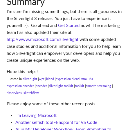
Summary
I’m sure I’m missing some things, but there is all goodness in
the Silverlight 3 release. You just have to experience it
yourself :-). Go ahead and
Get Started
now! The marketing
team has also updated their site at
http://www.microsoft.com/silverlight
with some updated
case studies and additional information for you to help learn
how Silverlight can empower your developers and help you
create unique experiences on the web.
Hope this helps!
| Posted in
silverlight
wpf
blend
expression blend
xaml
ria
expression encoder
encoder
silverlight toolkit
toolkit
smooth streaming
riaservices
sketchflow
Please enjoy some of these other recent posts...
I'm Leaving Microsoft
Another selfish tool–Endpoint for VS Code
AI in My Developer Workflow: From Prompting to