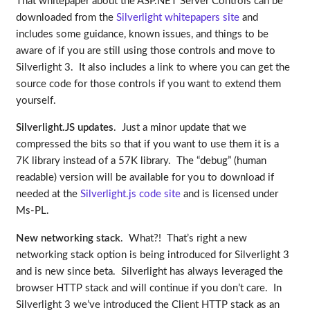
That whitepaper about the ASP.NET Server Controls can be
downloaded from the
Silverlight whitepapers site
and
includes some guidance, known issues, and things to be
aware of if you are still using those controls and move to
Silverlight 3. It also includes a link to where you can get the
source code for those controls if you want to extend them
yourself.
Silverlight.JS updates
. Just a minor update that we
compressed the bits so that if you want to use them it is a
7K library instead of a 57K library. The “debug” (human
readable) version will be available for you to download if
needed at the
Silverlight.js code site
and is licensed under
Ms-PL.
New networking stack
. What?! That’s right a new
networking stack option is being introduced for Silverlight 3
and is new since beta. Silverlight has always leveraged the
browser HTTP stack and will continue if you don’t care. In
Silverlight 3 we’ve introduced the Client HTTP stack as an