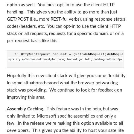
option as well. You must opt-in to use the client HTTP
handling. This gives you the ability to go more than just
GET/POST (i.e., more REST-ful verbs), using response status
codes/headers, etc. You can opt-in to use the client HTTP
stack on all requests, requests for a specific domain, or on a
per-request basis like this:
   1:
 HttpWebRequest request = (HttpWebRequest)WebRequestCre
<pre style="border-bottom-style: none; text-align: left; padding-bottom: 0px; line-h
Hopefully this new client stack will give you some flexibility
in some situations beyond what the browser networking
stack was providing. We continue to look for feedback on
improving this area.
Assembly Caching
. This feature was in the beta, but was
only limited to Microsoft specific assemblies and only a
few. In the release we’re making this option available to all
developers. This gives you the ability to host your satellite