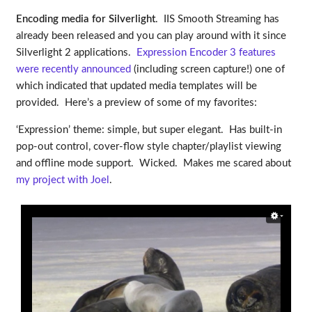
Encoding media for Silverlight
. IIS Smooth Streaming has
already been released and you can play around with it since
Silverlight 2 applications.
Expression Encoder 3 features
were recently announced
(including screen capture!) one of
which indicated that updated media templates will be
provided. Here’s a preview of some of my favorites:
‘Expression’ theme: simple, but super elegant. Has built-in
pop-out control, cover-flow style chapter/playlist viewing
and offline mode support. Wicked. Makes me scared about
my project with Joel
.