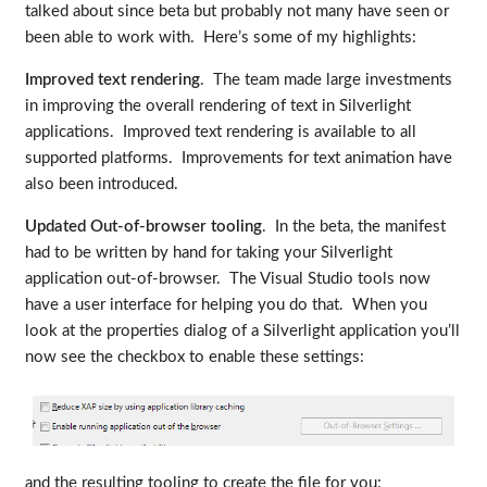
talked about since beta but probably not many have seen or
been able to work with. Here’s some of my highlights:
Improved text rendering
. The team made large investments
in improving the overall rendering of text in Silverlight
applications. Improved text rendering is available to all
supported platforms. Improvements for text animation have
also been introduced.
Updated Out-of-browser tooling
. In the beta, the manifest
had to be written by hand for taking your Silverlight
application out-of-browser. The Visual Studio tools now
have a user interface for helping you do that. When you
look at the properties dialog of a Silverlight application you’ll
now see the checkbox to enable these settings:
and the resulting tooling to create the file for you: