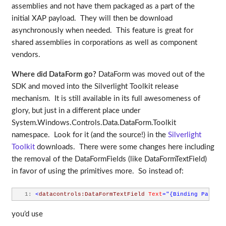
assemblies and not have them packaged as a part of the
initial XAP payload. They will then be download
asynchronously when needed. This feature is great for
shared assemblies in corporations as well as component
vendors.
Where did DataForm go?
DataForm was moved out of the
SDK and moved into the Silverlight Toolkit release
mechanism. It is still available in its full awesomeness of
glory, but just in a different place under
System.Windows.Controls.Data.DataForm.Toolkit
namespace. Look for it (and the source!) in the
Silverlight
Toolkit
downloads. There were some changes here including
the removal of the DataFormFields (like DataFormTextField)
in favor of using the primitives more. So instead of:
   1:
<
datacontrols:DataFormTextField
Text
="{Binding Path=Fi
you’d use