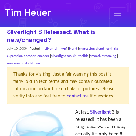
Tim Heuer
Silverlight 3 Released! What is
new/changed?
July 10, 2009
| Posted in
silverlight
wpf
blend
expression blend
xaml
ria
expression encoder
encoder
silverlight toolkit
toolkit
smooth streaming
riaservices
sketchflow
Thanks for visiting! Just a fair warning this post is
fairly 'old' in tech terms and may contain outdated
information and/or broken links or pictures. Please
verify info and feel free to
contact me
if questions!
At last,
Silverlight
3 is
released
! It has been a
long road…wait a minute,
actually it’s only been 8