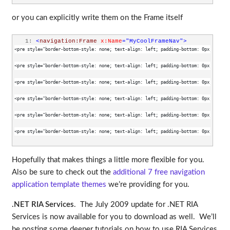
or you can explicitly write them on the Frame itself
   1:
<
navigation:Frame
x:Name
="MyCoolFrameNav"
>
<pre style="border-bottom-style: none; text-align: left; padding-bottom: 0px; line-h
<pre style="border-bottom-style: none; text-align: left; padding-bottom: 0px; line-h
<pre style="border-bottom-style: none; text-align: left; padding-bottom: 0px; line-h
<pre style="border-bottom-style: none; text-align: left; padding-bottom: 0px; line-h
<pre style="border-bottom-style: none; text-align: left; padding-bottom: 0px; line-h
<pre style="border-bottom-style: none; text-align: left; padding-bottom: 0px; line-h
Hopefully that makes things a little more flexible for you.
Also be sure to check out the
additional 7 free navigation
application template themes
we’re providing for you.
.NET RIA Services
. The July 2009 update for .NET RIA
Services is now available for you to download as well. We’ll
be posting some deeper tutorials on how to use RIA Services