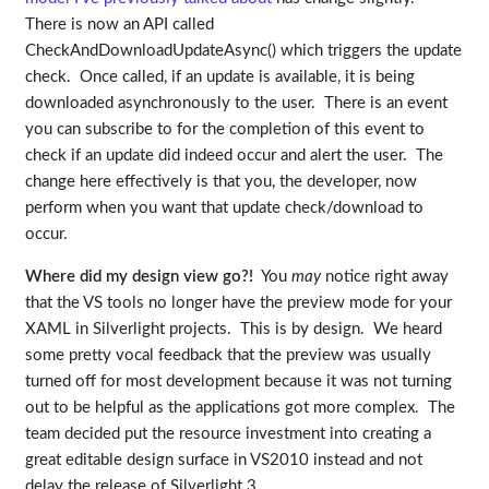
There is now an API called
CheckAndDownloadUpdateAsync() which triggers the update
check. Once called, if an update is available, it is being
downloaded asynchronously to the user. There is an event
you can subscribe to for the completion of this event to
check if an update did indeed occur and alert the user. The
change here effectively is that you, the developer, now
perform when you want that update check/download to
occur.
Where did my design view go?!
You
may
notice right away
that the VS tools no longer have the preview mode for your
XAML in Silverlight projects. This is by design. We heard
some pretty vocal feedback that the preview was usually
turned off for most development because it was not turning
out to be helpful as the applications got more complex. The
team decided put the resource investment into creating a
great editable design surface in VS2010 instead and not
delay the release of Silverlight 3.