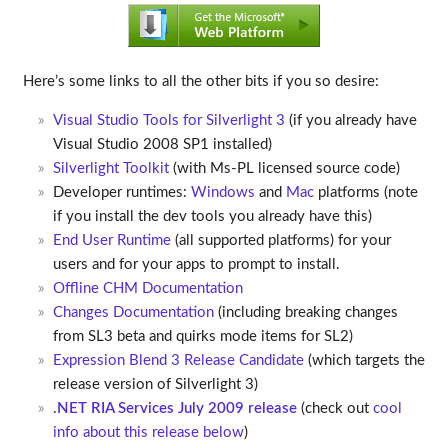
Here’s some links to all the other bits if you so desire:
Visual Studio Tools for Silverlight 3
(if you already have
Visual Studio 2008 SP1 installed)
Silverlight Toolkit
(with Ms-PL licensed source code)
Developer runtimes:
Windows
and
Mac
platforms (note
if you install the dev tools you already have this)
End User Runtime
(all supported platforms) for your
users and for your apps to prompt to install.
Offline CHM Documentation
Changes Documentation
(including breaking changes
from SL3 beta and quirks mode items for SL2)
Expression Blend 3 Release Candidate
(which targets the
release version of Silverlight 3)
.NET RIA Services July 2009 release
(check out
cool
info about this release below
)