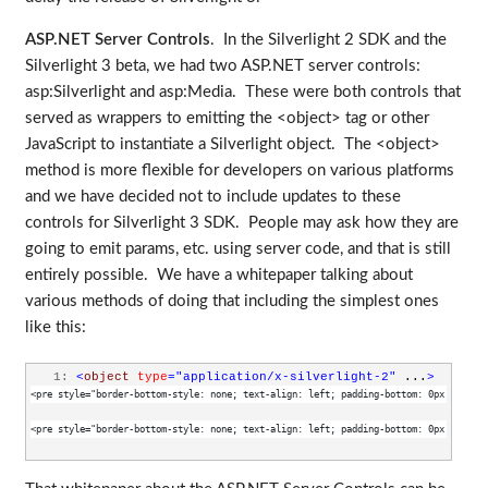
ASP.NET Server Controls
. In the Silverlight 2 SDK and the
Silverlight 3 beta, we had two ASP.NET server controls:
asp:Silverlight and asp:Media. These were both controls that
served as wrappers to emitting the <object> tag or other
JavaScript to instantiate a Silverlight object. The <object>
method is more flexible for developers on various platforms
and we have decided not to include updates to these
controls for Silverlight 3 SDK. People may ask how they are
going to emit params, etc. using server code, and that is still
entirely possible. We have a whitepaper talking about
various methods of doing that including the simplest ones
like this:
   1:
<
object
type
="application/x-silverlight-2"
 ...
>
<pre style="border-bottom-style: none; text-align: left; padding-bottom: 0px; line-h
<pre style="border-bottom-style: none; text-align: left; padding-bottom: 0px; line-h