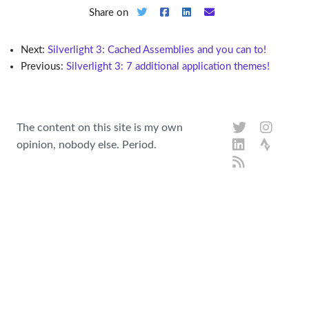
Share on
Next:
Silverlight 3: Cached Assemblies and you can to!
Previous:
Silverlight 3: 7 additional application themes!
The content on this site is my own
opinion, nobody else. Period.